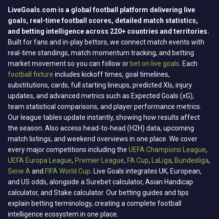
LiveGoals.com is a global football platform delivering live
goals, real-time football scores, detailed match statistics,
and betting intelligence across 220+ countries and territories.
Built for fans and in-play bettors, we connect match events with
real-time standings, match momentum tracking, and betting
market movement so you can follow or
bet on live goals
. Each
football fixture
includes kickoff times, goal timelines,
substitutions, cards, full starting lineups, predicted XIs, injury
updates, and advanced metrics such as Expected Goals (xG),
team statistical comparisons, and player performance metrics.
Our league tables update instantly, showing how results affect
the season. Also access head-to-head (H2H) data, upcoming
match listings, and weekend overviews in one place. We cover
every major competitions including the
UEFA Champions League
,
UEFA Europa League
,
Premier League
,
FA Cup
,
LaLiga
,
Bundesliga
,
Serie A
and
FIFA World Cup
. Live Goals integrates UK, European,
and US odds, alongside a Surebet calculator, Asian Handicap
calculator, and Stake calculator. Our betting guides and tips
explain betting terminology, creating a complete football
intelligence ecosystem in one place.