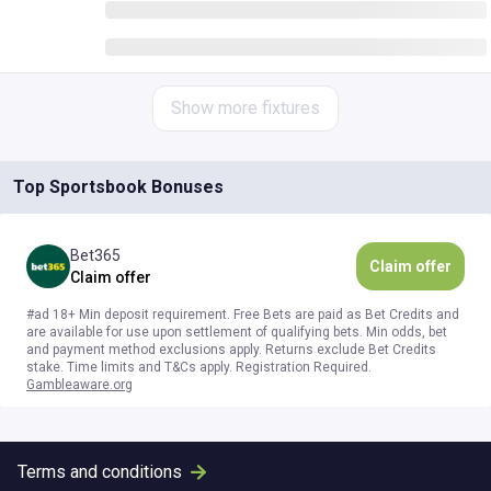
Show more
fixtures
Top Sportsbook Bonuses
Bet365
Claim offer
Claim offer
#ad 18+ Min deposit requirement. Free Bets are paid as Bet Credits and
are available for use upon settlement of qualifying bets. Min odds, bet
and payment method exclusions apply. Returns exclude Bet Credits
stake. Time limits and T&Cs apply. Registration Required.
Gambleaware.org
Terms and conditions