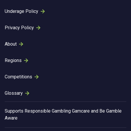
Underage Policy
Privacy Policy
About
Regions
Competitions
Glossary
Supports
Responsible Gambling
Gamcare and Be Gamble
Aware