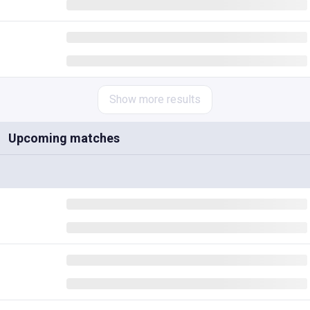
Show more
results
Upcoming matches