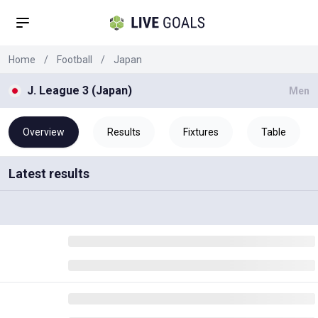
Home
/
Football
/
Japan
J. League 3 (Japan)
Men
Overview
Results
Fixtures
Table
Latest results