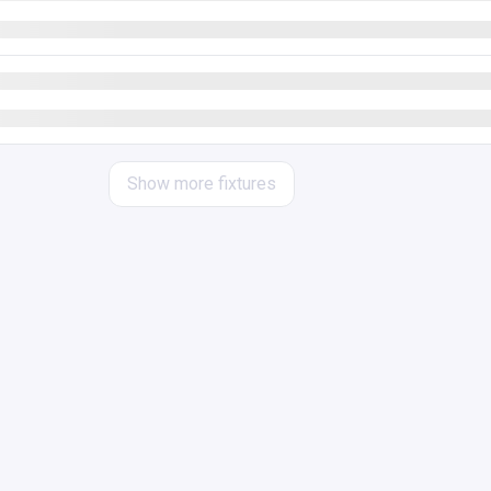
Show more
fixtures