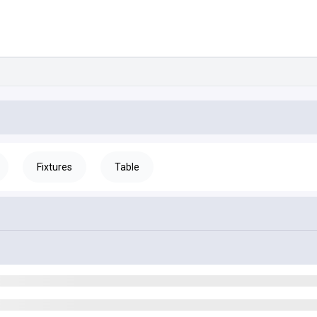
Fixtures
Table