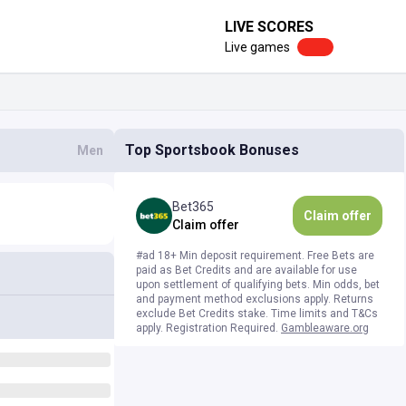
LIVE SCORES
Live games
Top Sportsbook Bonuses
Men
Bet365
Claim offer
Claim offer
#ad 18+ Min deposit requirement. Free Bets are
paid as Bet Credits and are available for use
upon settlement of qualifying bets. Min odds, bet
and payment method exclusions apply. Returns
exclude Bet Credits stake. Time limits and T&Cs
apply. Registration Required.
Gambleaware.org