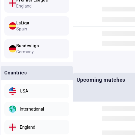
Premier League
England
LaLiga
Spain
Bundesliga
Germany
Countries
Upcoming matches
USA
International
England