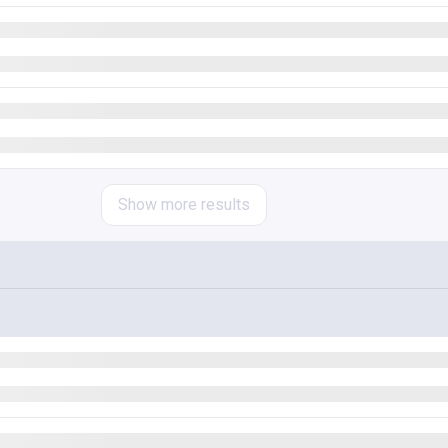
Show more
results