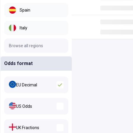
Spain
Italy
Browse all regions
Odds format
EU Decimal
US Odds
UK Fractions