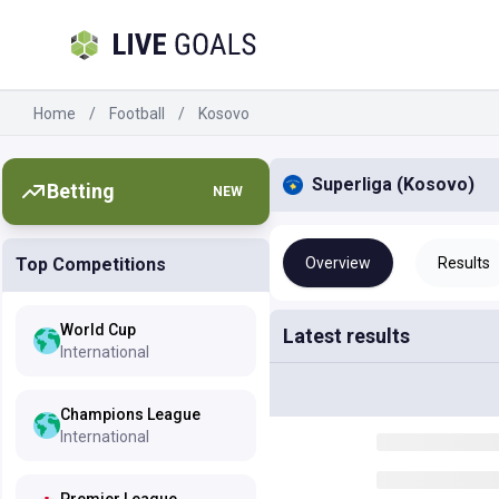
Home
/
Football
/
Kosovo
Superliga (Kosovo)
Betting
NEW
Top Competitions
Overview
Results
World Cup
Latest results
International
Champions League
International