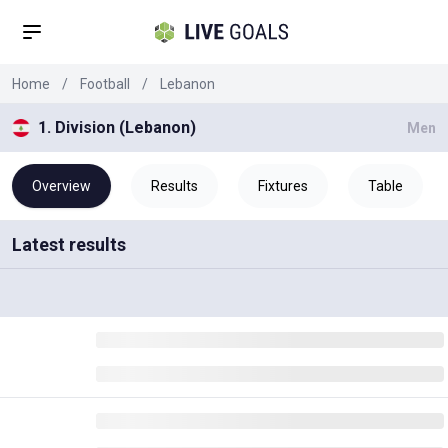
Home
/
Football
/
Lebanon
1. Division (Lebanon)
Men
Overview
Results
Fixtures
Table
Latest results