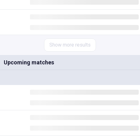
Show more
results
Upcoming matches