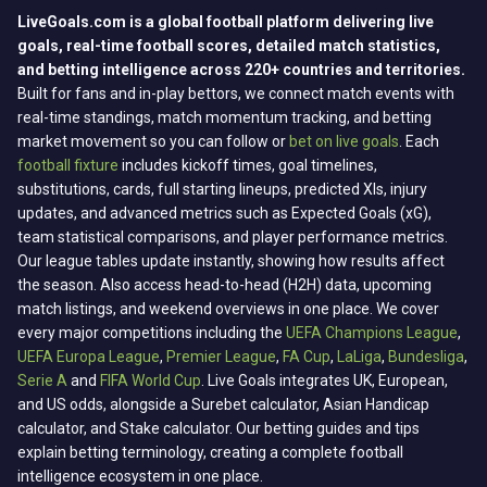
LiveGoals.com is a global football platform delivering live
goals, real-time football scores, detailed match statistics,
and betting intelligence across 220+ countries and territories.
Built for fans and in-play bettors, we connect match events with
real-time standings, match momentum tracking, and betting
market movement so you can follow or
bet on live goals
. Each
football fixture
includes kickoff times, goal timelines,
substitutions, cards, full starting lineups, predicted XIs, injury
updates, and advanced metrics such as Expected Goals (xG),
team statistical comparisons, and player performance metrics.
Our league tables update instantly, showing how results affect
the season. Also access head-to-head (H2H) data, upcoming
match listings, and weekend overviews in one place. We cover
every major competitions including the
UEFA Champions League
,
UEFA Europa League
,
Premier League
,
FA Cup
,
LaLiga
,
Bundesliga
,
Serie A
and
FIFA World Cup
. Live Goals integrates UK, European,
and US odds, alongside a Surebet calculator, Asian Handicap
calculator, and Stake calculator. Our betting guides and tips
explain betting terminology, creating a complete football
intelligence ecosystem in one place.