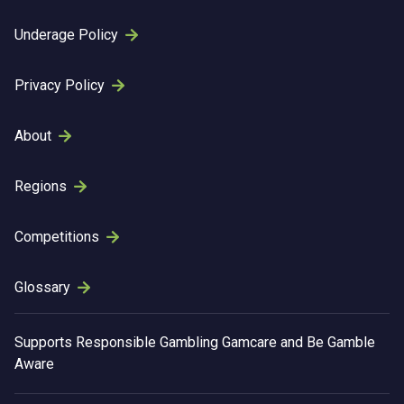
Underage Policy
Privacy Policy
About
Regions
Competitions
Glossary
Supports
Responsible Gambling
Gamcare and Be Gamble
Aware