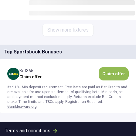
Show more
fixtures
Top Sportsbook Bonuses
Bet365
Claim offer
Claim offer
#ad 18+ Min deposit requirement. Free Bets are paid as Bet Credits and
are available for use upon settlement of qualifying bets. Min odds, bet
and payment method exclusions apply. Returns exclude Bet Credits
stake. Time limits and T&Cs apply. Registration Required.
Gambleaware.org
Terms and conditions