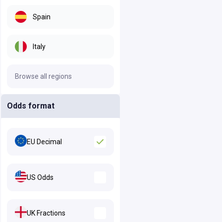
Spain
Italy
Browse all regions
Odds format
EU Decimal
US Odds
UK Fractions