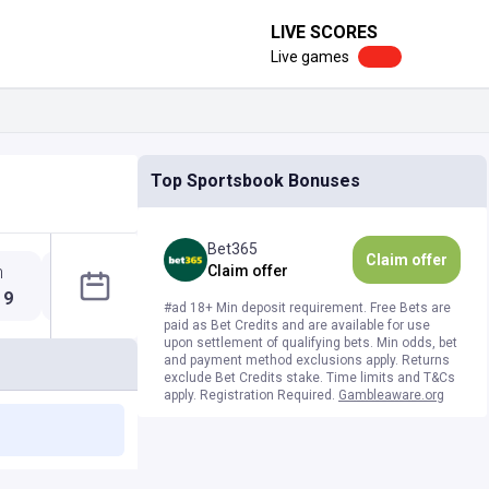
LIVE SCORES
Live games
Top Sportsbook Bonuses
Bet365
Claim offer
n
Mon
Tue
Claim offer
 9
Aug 10
Aug 11
#ad 18+ Min deposit requirement. Free Bets are
paid as Bet Credits and are available for use
upon settlement of qualifying bets. Min odds, bet
and payment method exclusions apply. Returns
exclude Bet Credits stake. Time limits and T&Cs
apply. Registration Required.
Gambleaware.org