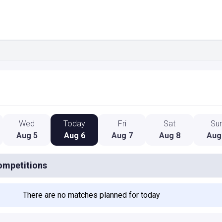
Wed
Today
Fri
Sat
Su
Aug 5
Aug 6
Aug 7
Aug 8
Aug
ompetitions
There are no matches planned for today