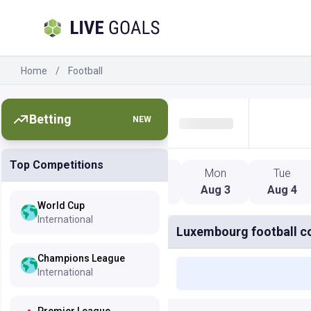
Home
/
Football
Betting
NEW
Top Competitions
Sat
Sun
Mon
Tue
Aug 1
Aug 2
Aug 3
Aug 4
World Cup
International
Luxembourg
football c
Champions League
International