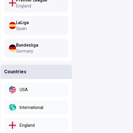
Premier League
England
LaLiga
Spain
Bundesliga
Germany
Countries
USA
International
England