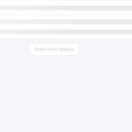
Show more
fixtures