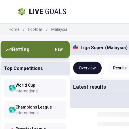
Home
/
Football
/
Malaysia
Liga Super (Malaysia)
Betting
NEW
Top Competitions
Overview
Results
World Cup
Latest results
International
Champions League
International