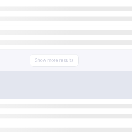
Show more
results