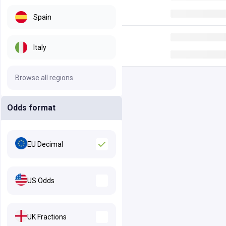
Spain
Italy
Browse all regions
Odds format
EU Decimal
US Odds
UK Fractions