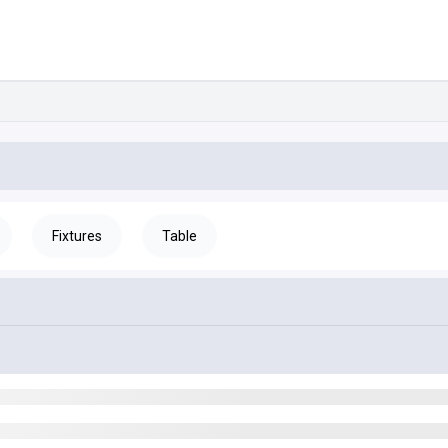
Fixtures
Table