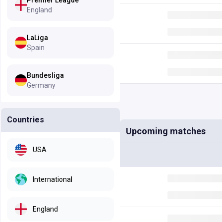
Premier League
England
LaLiga
Spain
Bundesliga
Germany
Countries
Upcoming matches
USA
International
England