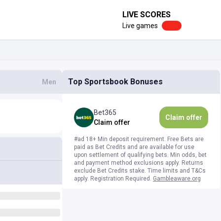
LIVE SCORES
Live games
Top Sportsbook Bonuses
Men
Bet365
Claim offer
Claim offer
#ad 18+ Min deposit requirement. Free Bets are
paid as Bet Credits and are available for use
upon settlement of qualifying bets. Min odds, bet
and payment method exclusions apply. Returns
exclude Bet Credits stake. Time limits and T&Cs
apply. Registration Required.
Gambleaware.org