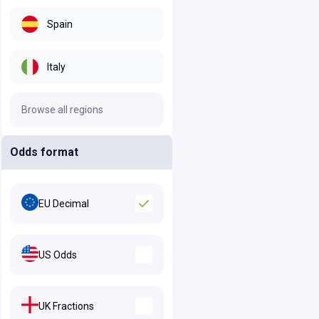
Spain
Italy
Browse all regions
Odds format
EU Decimal
US Odds
UK Fractions