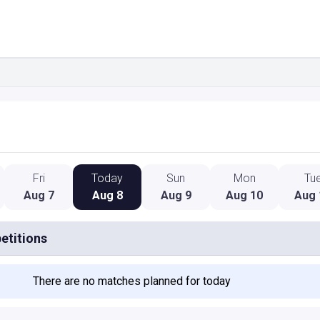
Fri
Today
Sun
Mon
Tu
Aug 7
Aug 8
Aug 9
Aug 10
Aug 
etitions
There are no matches planned for today