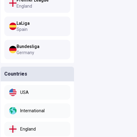
Premier League
England
LaLiga
Spain
Bundesliga
Germany
Countries
USA
International
England