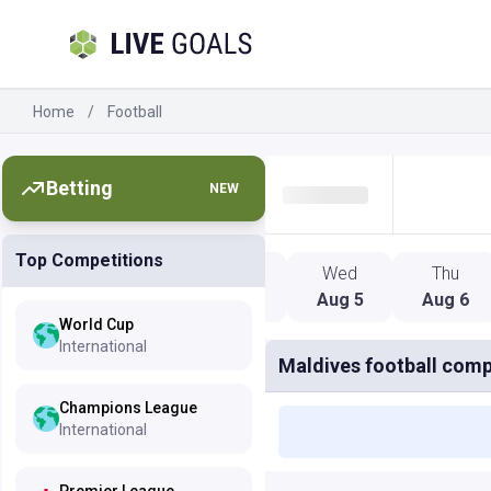
Home
/
Football
Betting
NEW
Top Competitions
Mon
Tue
Wed
Thu
Aug 3
Aug 4
Aug 5
Aug 6
World Cup
International
Maldives
football comp
Champions League
International