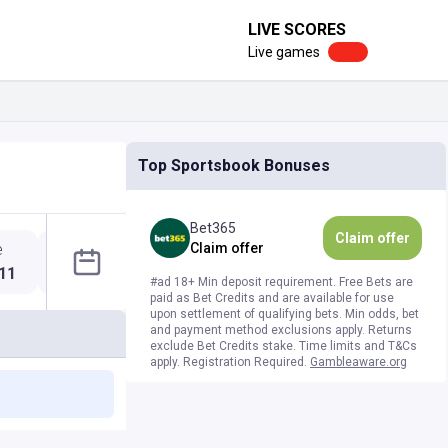
LIVE SCORES
Live games
Top Sportsbook Bonuses
Bet365
Claim offer
e
Wed
Thu
Claim offer
11
Aug 12
Aug 13
#ad 18+ Min deposit requirement. Free Bets are
paid as Bet Credits and are available for use
upon settlement of qualifying bets. Min odds, bet
and payment method exclusions apply. Returns
exclude Bet Credits stake. Time limits and T&Cs
apply. Registration Required.
Gambleaware.org