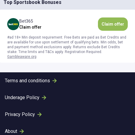
Top Sportsbook Bonuses
Bet365
Claim offer
Claim offer
#ad 18+ Min deposit requirement. Free Bets are paid as Bet Credits and
are available for use upon settlement of qualifying bets. Min odds, bet
and payment method exclusions apply. Returns exclude Bet Credits
stake. Time limits and T&Cs apply. Registration Required.
Gambleaware.org
Terms and conditions
Underage Policy
Privacy Policy
About