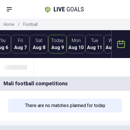
Home
/
Football
Thu
Fri
Sat
Today
Mon
Tue
Wed
ug 6
Aug 7
Aug 8
Aug 9
Aug 10
Aug 11
Aug 12
Au
Mali
football competitions
There are no matches planned for today