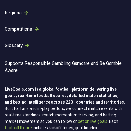
Regions
Competitions
Glossary
Supports
Responsible Gambling
Gamcare and Be Gamble
Aware
LiveGoals.com is a global football platform delivering live
goals, real-time football scores, detailed match statistics,
and betting intelligence across 220+ countries and territories.
Built for fans and in-play bettors, we connect match events with
real-time standings, match momentum tracking, and betting
market movement so you can follow or
bet on live goals
. Each
football fixture
includes kickoff times, goal timelines,