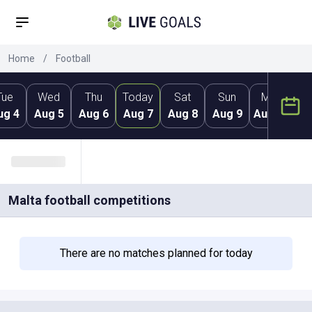
Home
/
Football
Tue
Wed
Thu
Today
Sat
Sun
Mon
ug 4
Aug 5
Aug 6
Aug 7
Aug 8
Aug 9
Aug 10
Au
Malta
football competitions
There are no matches planned for today