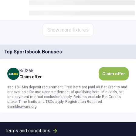
Show more
fixtures
Top Sportsbook Bonuses
Bet365
Claim offer
Claim offer
#ad 18+ Min deposit requirement. Free Bets are paid as Bet Credits and
are available for use upon settlement of qualifying bets. Min odds, bet
and payment method exclusions apply. Returns exclude Bet Credits
stake. Time limits and T&Cs apply. Registration Required.
Gambleaware.org
Terms and conditions