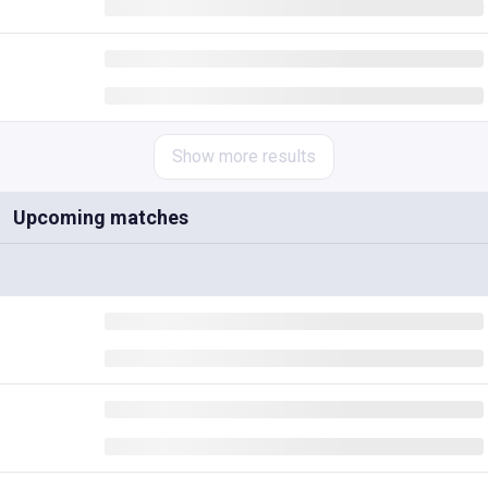
Show more
results
Upcoming matches