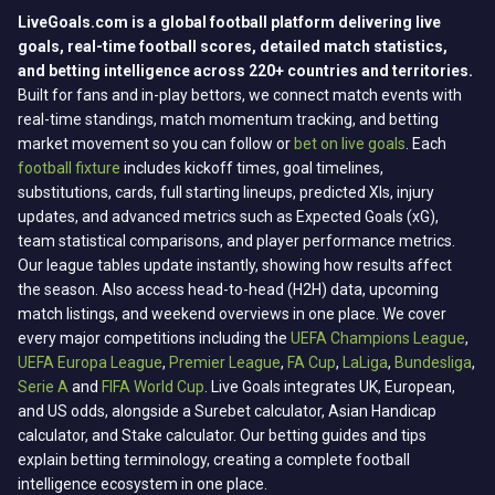
LiveGoals.com is a global football platform delivering live
goals, real-time football scores, detailed match statistics,
and betting intelligence across 220+ countries and territories.
Built for fans and in-play bettors, we connect match events with
real-time standings, match momentum tracking, and betting
market movement so you can follow or
bet on live goals
. Each
football fixture
includes kickoff times, goal timelines,
substitutions, cards, full starting lineups, predicted XIs, injury
updates, and advanced metrics such as Expected Goals (xG),
team statistical comparisons, and player performance metrics.
Our league tables update instantly, showing how results affect
the season. Also access head-to-head (H2H) data, upcoming
match listings, and weekend overviews in one place. We cover
every major competitions including the
UEFA Champions League
,
UEFA Europa League
,
Premier League
,
FA Cup
,
LaLiga
,
Bundesliga
,
Serie A
and
FIFA World Cup
. Live Goals integrates UK, European,
and US odds, alongside a Surebet calculator, Asian Handicap
calculator, and Stake calculator. Our betting guides and tips
explain betting terminology, creating a complete football
intelligence ecosystem in one place.