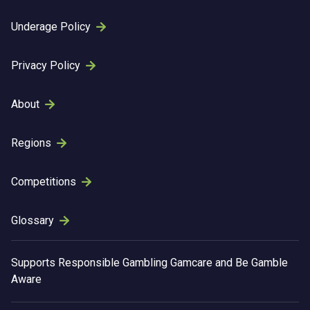
Underage Policy
Privacy Policy
About
Regions
Competitions
Glossary
Supports
Responsible Gambling
Gamcare and Be Gamble
Aware