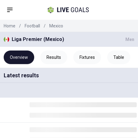
Home
/
Football
/
Mexico
Liga Premier (Mexico)
Men
Overview
Results
Fixtures
Table
Latest results