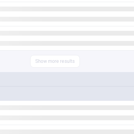
Show more
results