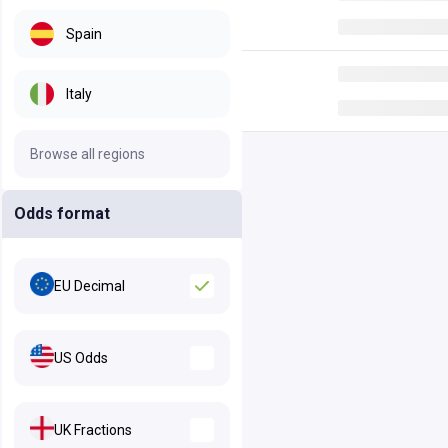
Spain
Italy
Browse all regions
Odds format
EU Decimal
US Odds
UK Fractions