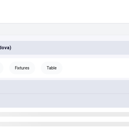
ldova)
Fixtures
Table