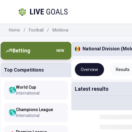
Home
/
Football
/
Moldova
National Division (Mo
Betting
NEW
Top Competitions
Overview
Results
World Cup
Latest results
International
Champions League
International