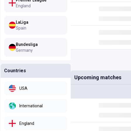
Premier League
England
LaLiga
Spain
Bundesliga
Germany
Countries
Upcoming matches
USA
International
England