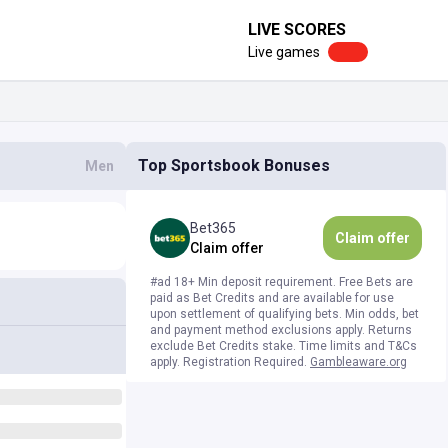
LIVE SCORES
Live games
Top Sportsbook Bonuses
Men
Bet365
Claim offer
Claim offer
#ad 18+ Min deposit requirement. Free Bets are
paid as Bet Credits and are available for use
upon settlement of qualifying bets. Min odds, bet
and payment method exclusions apply. Returns
exclude Bet Credits stake. Time limits and T&Cs
apply. Registration Required.
Gambleaware.org