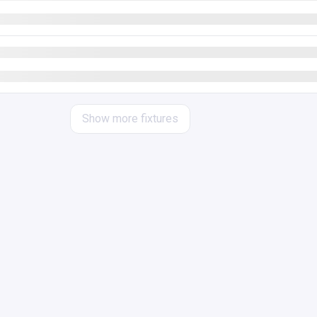
Show more
fixtures