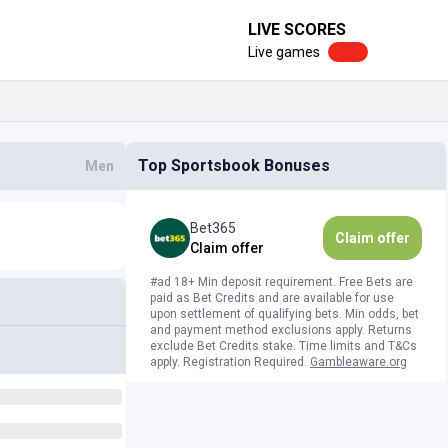
LIVE SCORES
Live games
Top Sportsbook Bonuses
Men
Bet365
Claim offer
Claim offer
#ad 18+ Min deposit requirement. Free Bets are
paid as Bet Credits and are available for use
upon settlement of qualifying bets. Min odds, bet
and payment method exclusions apply. Returns
exclude Bet Credits stake. Time limits and T&Cs
apply. Registration Required.
Gambleaware.org