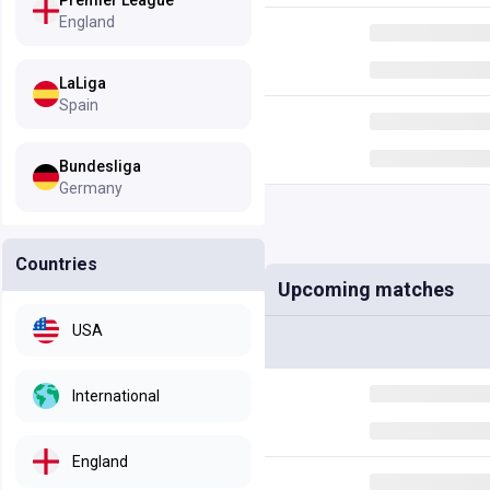
Premier League
England
LaLiga
Spain
Bundesliga
Germany
Countries
Upcoming matches
USA
International
England