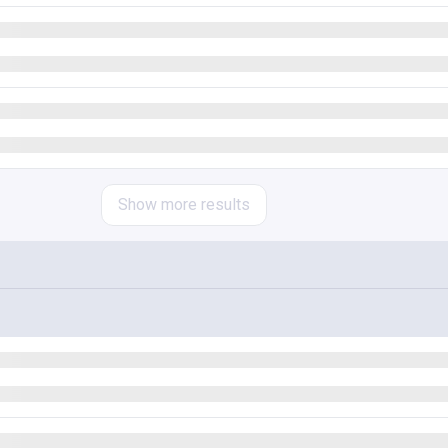
Show more
results