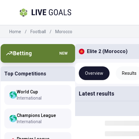
Home
/
Football
/
Morocco
Elite 2 (Morocco)
Betting
NEW
Top Competitions
Overview
Results
World Cup
Latest results
International
Champions League
International