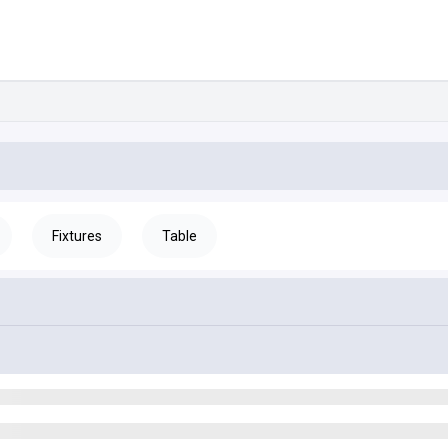
Fixtures
Table