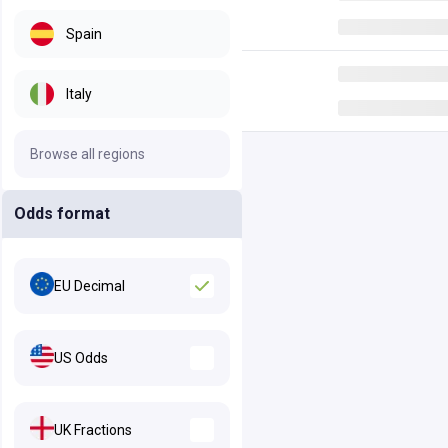
Spain
Italy
Browse all regions
Odds format
EU Decimal
US Odds
UK Fractions