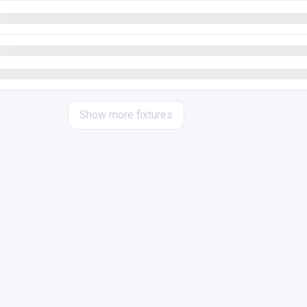
Show more
fixtures