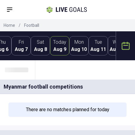
Home
/
Football
Thu
Fri
Sat
Today
Mon
Tue
Wed
ug 6
Aug 7
Aug 8
Aug 9
Aug 10
Aug 11
Aug 12
Au
Myanmar
football competitions
There are no matches planned for today