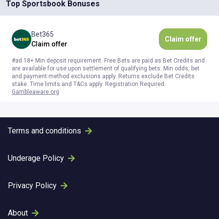
Top Sportsbook Bonuses
Bet365
Claim offer
Claim offer
#ad 18+ Min deposit requirement. Free Bets are paid as Bet Credits and
are available for use upon settlement of qualifying bets. Min odds, bet
and payment method exclusions apply. Returns exclude Bet Credits
stake. Time limits and T&Cs apply. Registration Required.
Gambleaware.org
Terms and conditions
Underage Policy
Privacy Policy
About