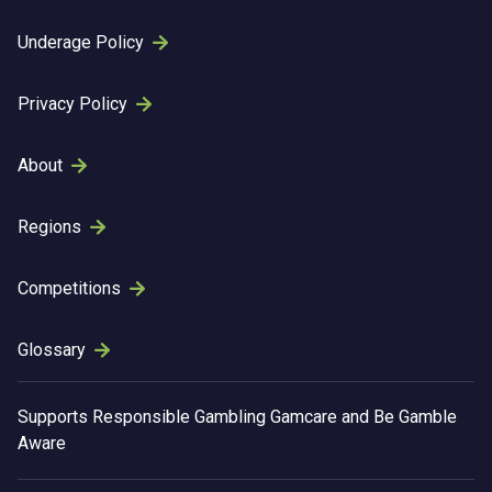
Underage Policy
Privacy Policy
About
Regions
Competitions
Glossary
Supports
Responsible Gambling
Gamcare and Be Gamble
Aware