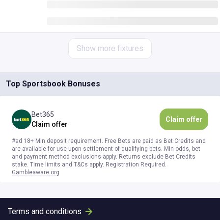
Show more
fixtures
Top Sportsbook Bonuses
Bet365
Claim offer
Claim offer
#ad 18+ Min deposit requirement. Free Bets are paid as Bet Credits and
are available for use upon settlement of qualifying bets. Min odds, bet
and payment method exclusions apply. Returns exclude Bet Credits
stake. Time limits and T&Cs apply. Registration Required.
Gambleaware.org
Terms and conditions