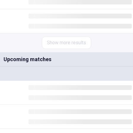
Show more
results
Upcoming matches