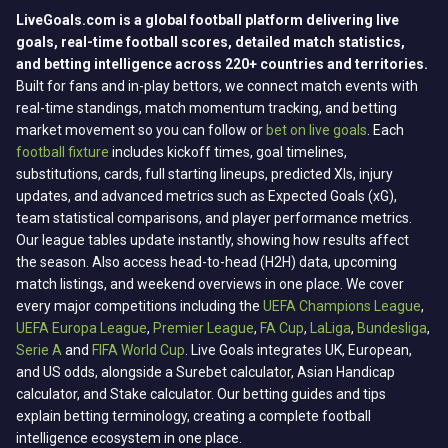
LiveGoals.com is a global football platform delivering live
goals, real-time football scores, detailed match statistics,
and betting intelligence across 220+ countries and territories.
Built for fans and in-play bettors, we connect match events with
real-time standings, match momentum tracking, and betting
market movement so you can follow or
bet on live goals
. Each
football fixture
includes kickoff times, goal timelines,
substitutions, cards, full starting lineups, predicted XIs, injury
updates, and advanced metrics such as Expected Goals (xG),
team statistical comparisons, and player performance metrics.
Our league tables update instantly, showing how results affect
the season. Also access head-to-head (H2H) data, upcoming
match listings, and weekend overviews in one place. We cover
every major competitions including the
UEFA Champions League
,
UEFA Europa League
,
Premier League
,
FA Cup
,
LaLiga
,
Bundesliga
,
Serie A
and
FIFA World Cup
. Live Goals integrates UK, European,
and US odds, alongside a Surebet calculator, Asian Handicap
calculator, and Stake calculator. Our betting guides and tips
explain betting terminology, creating a complete football
intelligence ecosystem in one place.