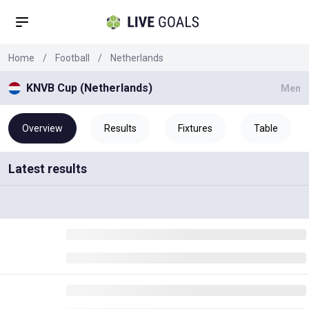
Home
/
Football
/
Netherlands
KNVB Cup (Netherlands)
Men
Overview
Results
Fixtures
Table
Latest results