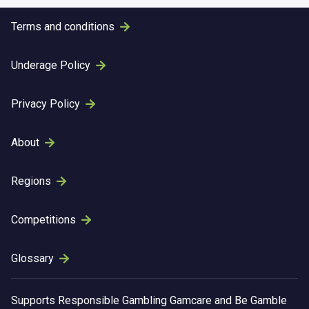
Terms and conditions
Underage Policy
Privacy Policy
About
Regions
Competitions
Glossary
Supports
Responsible Gambling
Gamcare and Be Gamble