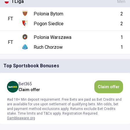
I Liga
Men
Polonia Bytom
2
FT
Pogon Siedlce
2
Polonia Warszawa
1
FT
Ruch Chorzow
1
Top Sportsbook Bonuses
Bet365
Claim offer
Claim offer
#ad 18+ Min deposit requirement. Free Bets are paid as Bet Credits and
are available for use upon settlement of qualifying bets. Min odds, bet
and payment method exclusions apply. Returns exclude Bet Credits
stake. Time limits and T&Cs apply. Registration Required.
Gambleaware.org