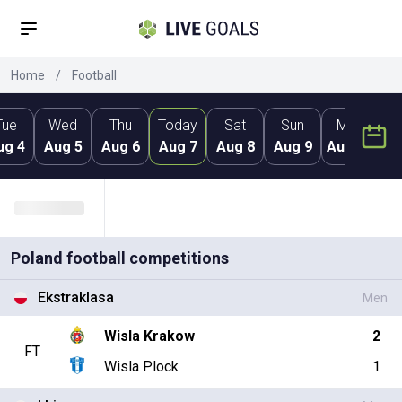
Home
/
Football
Tue
Wed
Thu
Today
Sat
Sun
Mon
ug 4
Aug 5
Aug 6
Aug 7
Aug 8
Aug 9
Aug 10
Au
Poland
football competitions
Ekstraklasa
Men
Wisla Krakow
2
FT
Wisla Plock
1