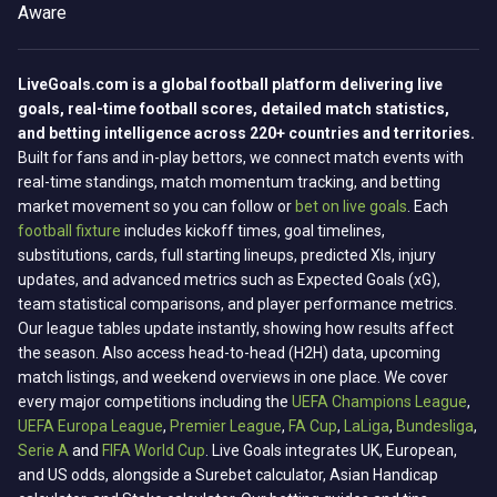
Aware
LiveGoals.com is a global football platform delivering live
goals, real-time football scores, detailed match statistics,
and betting intelligence across 220+ countries and territories.
Built for fans and in-play bettors, we connect match events with
real-time standings, match momentum tracking, and betting
market movement so you can follow or
bet on live goals
. Each
football fixture
includes kickoff times, goal timelines,
substitutions, cards, full starting lineups, predicted XIs, injury
updates, and advanced metrics such as Expected Goals (xG),
team statistical comparisons, and player performance metrics.
Our league tables update instantly, showing how results affect
the season. Also access head-to-head (H2H) data, upcoming
match listings, and weekend overviews in one place. We cover
every major competitions including the
UEFA Champions League
,
UEFA Europa League
,
Premier League
,
FA Cup
,
LaLiga
,
Bundesliga
,
Serie A
and
FIFA World Cup
. Live Goals integrates UK, European,
and US odds, alongside a Surebet calculator, Asian Handicap