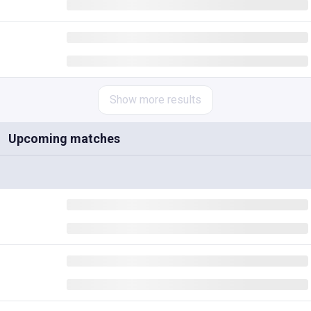
Show more
results
Upcoming matches