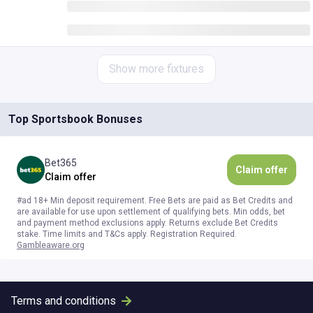
Show more
fixtures
Top Sportsbook Bonuses
Bet365
Claim offer
Claim offer
#ad 18+ Min deposit requirement. Free Bets are paid as Bet Credits and
are available for use upon settlement of qualifying bets. Min odds, bet
and payment method exclusions apply. Returns exclude Bet Credits
stake. Time limits and T&Cs apply. Registration Required.
Gambleaware.org
Terms and conditions