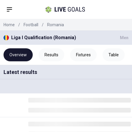
Home
/
Football
/
Romania
Liga I Qualification (Romania)
Men
Overview
Results
Fixtures
Table
Latest results