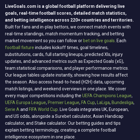
LiveGoals.com is a global football platform delivering live
goals, real-time football scores, detailed match statistics,
and betting intelligence across 220+ countries and territories.
Built for fans and in-play bettors, we connect match events with
real-time standings, match momentum tracking, and betting
market movement so you can follow or
bet on live goals
. Each
football fixture
includes kickoff times, goal timelines,
substitutions, cards, full starting lineups, predicted XIs, injury
updates, and advanced metrics such as Expected Goals (xG),
team statistical comparisons, and player performance metrics.
Our league tables update instantly, showing how results affect
the season. Also access head-to-head (H2H) data, upcoming
match listings, and weekend overviews in one place. We cover
every major competitions including the
UEFA Champions League
,
UEFA Europa League
,
Premier League
,
FA Cup
,
LaLiga
,
Bundesliga
,
Serie A
and
FIFA World Cup
. Live Goals integrates UK, European,
and US odds, alongside a Surebet calculator, Asian Handicap
calculator, and Stake calculator. Our betting guides and tips
explain betting terminology, creating a complete football
intelligence ecosystem in one place.