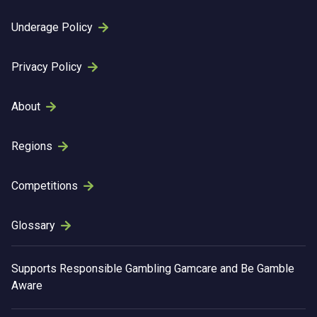
Underage Policy
Privacy Policy
About
Regions
Competitions
Glossary
Supports
Responsible Gambling
Gamcare and Be Gamble
Aware