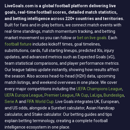
LiveGoals.com is a global football platform delivering live
goals, real-time football scores, detailed match statistics,
and betting intelligence across 220+ countries and territories.
Built for fans and in-play bettors, we connect match events with
real-time standings, match momentum tracking, and betting
market movement so you can follow or
bet on live goals
. Each
football fixture
includes kickoff times, goal timelines,
substitutions, cards, full starting lineups, predicted XIs, injury
updates, and advanced metrics such as Expected Goals (xG),
team statistical comparisons, and player performance metrics.
Our league tables update instantly, showing how results affect
the season. Also access head-to-head (H2H) data, upcoming
match listings, and weekend overviews in one place. We cover
every major competitions including the
UEFA Champions League
,
UEFA Europa League
,
Premier League
,
FA Cup
,
LaLiga
,
Bundesliga
,
Serie A
and
FIFA World Cup
. Live Goals integrates UK, European,
and US odds, alongside a Surebet calculator, Asian Handicap
calculator, and Stake calculator. Our betting guides and tips
explain betting terminology, creating a complete football
intelligence ecosystem in one place.