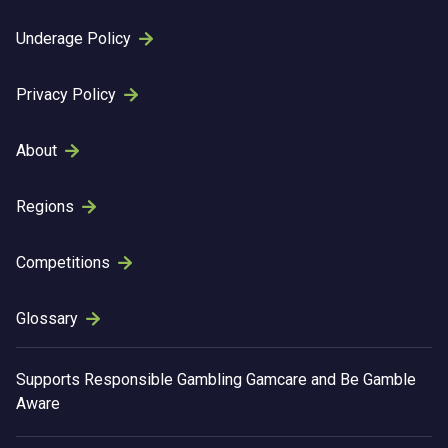
Underage Policy
Privacy Policy
About
Regions
Competitions
Glossary
Supports
Responsible Gambling
Gamcare and Be Gamble
Aware