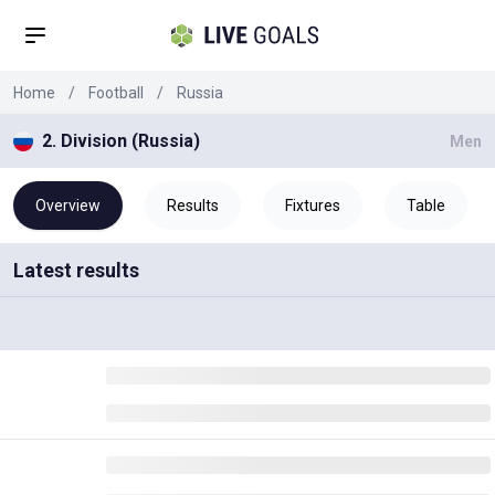
Home
/
Football
/
Russia
2. Division (Russia)
Men
Overview
Results
Fixtures
Table
Latest results