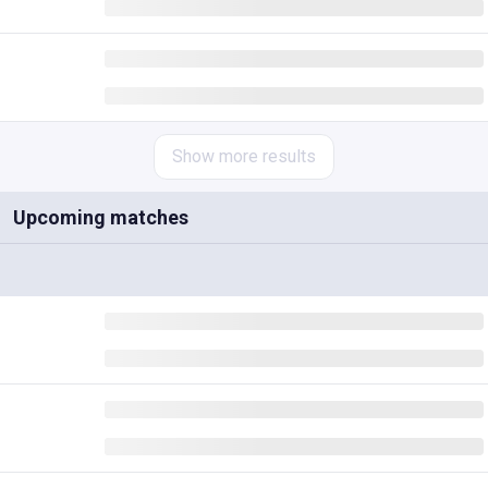
Show more
results
Upcoming matches