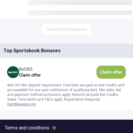
Show more
fixtures
Top Sportsbook Bonuses
Bet365
Claim offer
Claim offer
#ad 18+ Min deposit requirement. Free Bets are paid as Bet Credits and
are available for use upon settlement of qualifying bets. Min odds, bet
and payment method exclusions apply. Returns exclude Bet Credits
stake. Time limits and T&Cs apply. Registration Required.
Gambleaware.org
Terms and conditions