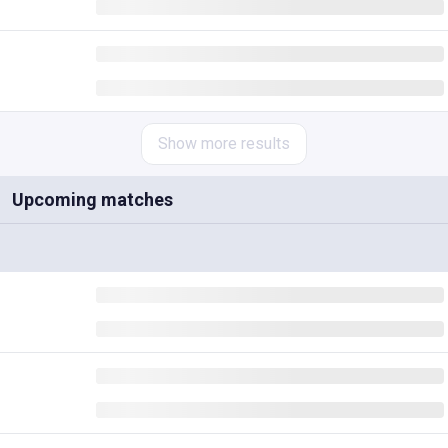
Show more
results
Upcoming matches