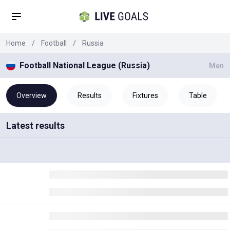
Home
/
Football
/
Russia
Football National League (Russia)
Men
Overview
Results
Fixtures
Table
Latest results