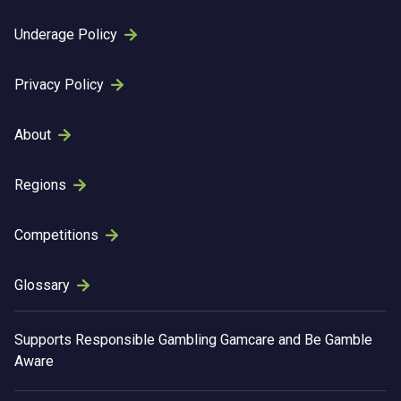
Underage Policy
Privacy Policy
About
Regions
Competitions
Glossary
Supports
Responsible Gambling
Gamcare and Be Gamble
Aware