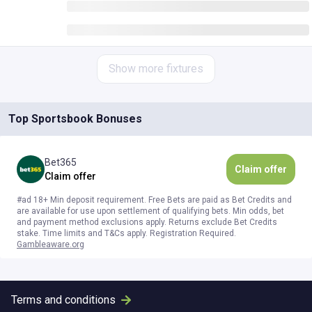
Show more
fixtures
Top Sportsbook Bonuses
Bet365
Claim offer
Claim offer
#ad 18+ Min deposit requirement. Free Bets are paid as Bet Credits and
are available for use upon settlement of qualifying bets. Min odds, bet
and payment method exclusions apply. Returns exclude Bet Credits
stake. Time limits and T&Cs apply. Registration Required.
Gambleaware.org
Terms and conditions