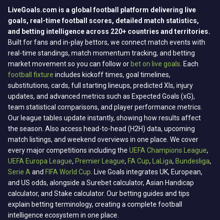
LiveGoals.com is a global football platform delivering live
goals, real-time football scores, detailed match statistics,
and betting intelligence across 220+ countries and territories.
Built for fans and in-play bettors, we connect match events with
real-time standings, match momentum tracking, and betting
market movement so you can follow or
bet on live goals
. Each
football fixture
includes kickoff times, goal timelines,
substitutions, cards, full starting lineups, predicted XIs, injury
updates, and advanced metrics such as Expected Goals (xG),
team statistical comparisons, and player performance metrics.
Our league tables update instantly, showing how results affect
the season. Also access head-to-head (H2H) data, upcoming
match listings, and weekend overviews in one place. We cover
every major competitions including the
UEFA Champions League
,
UEFA Europa League
,
Premier League
,
FA Cup
,
LaLiga
,
Bundesliga
,
Serie A
and
FIFA World Cup
. Live Goals integrates UK, European,
and US odds, alongside a Surebet calculator, Asian Handicap
calculator, and Stake calculator. Our betting guides and tips
explain betting terminology, creating a complete football
intelligence ecosystem in one place.