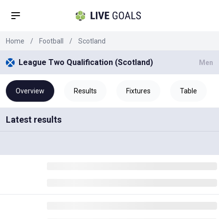
Home
/
Football
/
Scotland
League Two Qualification (Scotland)
Men
Overview
Results
Fixtures
Table
Latest results