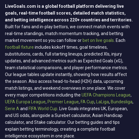
LiveGoals.com is a global football platform delivering live
goals, real-time football scores, detailed match statistics,
and betting intelligence across 220+ countries and territories.
Built for fans and in-play bettors, we connect match events with
real-time standings, match momentum tracking, and betting
market movement so you can follow or
bet on live goals
. Each
football fixture
includes kickoff times, goal timelines,
substitutions, cards, full starting lineups, predicted XIs, injury
updates, and advanced metrics such as Expected Goals (xG),
team statistical comparisons, and player performance metrics.
Our league tables update instantly, showing how results affect
the season. Also access head-to-head (H2H) data, upcoming
match listings, and weekend overviews in one place. We cover
every major competitions including the
UEFA Champions League
,
UEFA Europa League
,
Premier League
,
FA Cup
,
LaLiga
,
Bundesliga
,
Serie A
and
FIFA World Cup
. Live Goals integrates UK, European,
and US odds, alongside a Surebet calculator, Asian Handicap
calculator, and Stake calculator. Our betting guides and tips
explain betting terminology, creating a complete football
intelligence ecosystem in one place.