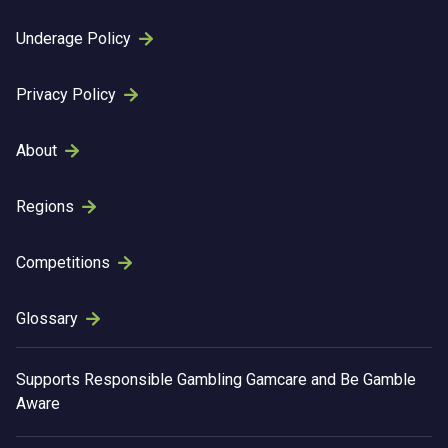
Underage Policy
Privacy Policy
About
Regions
Competitions
Glossary
Supports
Responsible Gambling
Gamcare and Be Gamble
Aware