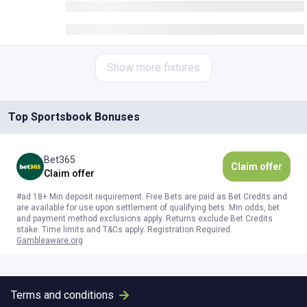
Show more
fixtures
Top Sportsbook Bonuses
Bet365
Claim offer
Claim offer
#ad 18+ Min deposit requirement. Free Bets are paid as Bet Credits and
are available for use upon settlement of qualifying bets. Min odds, bet
and payment method exclusions apply. Returns exclude Bet Credits
stake. Time limits and T&Cs apply. Registration Required.
Gambleaware.org
Terms and conditions