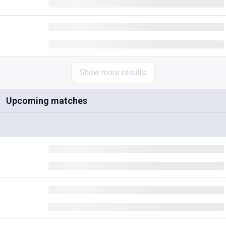
Show more
results
Upcoming matches