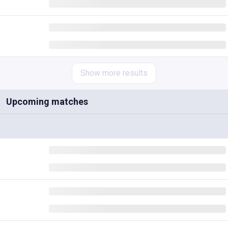
Show more
results
Upcoming matches