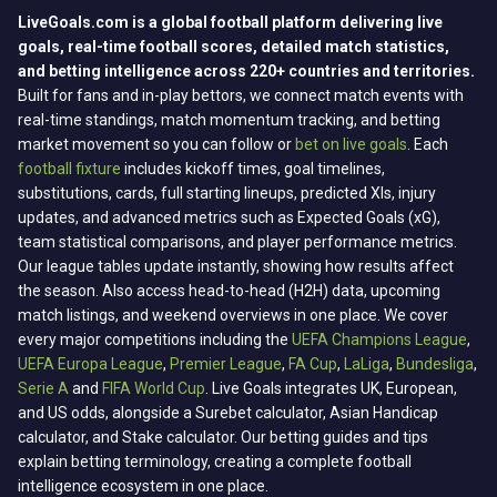
LiveGoals.com is a global football platform delivering live
goals, real-time football scores, detailed match statistics,
and betting intelligence across 220+ countries and territories.
Built for fans and in-play bettors, we connect match events with
real-time standings, match momentum tracking, and betting
market movement so you can follow or
bet on live goals
. Each
football fixture
includes kickoff times, goal timelines,
substitutions, cards, full starting lineups, predicted XIs, injury
updates, and advanced metrics such as Expected Goals (xG),
team statistical comparisons, and player performance metrics.
Our league tables update instantly, showing how results affect
the season. Also access head-to-head (H2H) data, upcoming
match listings, and weekend overviews in one place. We cover
every major competitions including the
UEFA Champions League
,
UEFA Europa League
,
Premier League
,
FA Cup
,
LaLiga
,
Bundesliga
,
Serie A
and
FIFA World Cup
. Live Goals integrates UK, European,
and US odds, alongside a Surebet calculator, Asian Handicap
calculator, and Stake calculator. Our betting guides and tips
explain betting terminology, creating a complete football
intelligence ecosystem in one place.