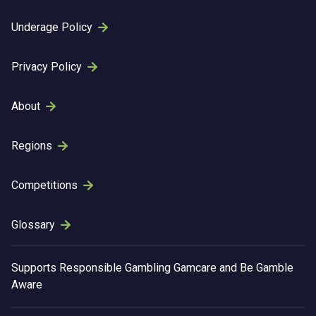
Underage Policy
Privacy Policy
About
Regions
Competitions
Glossary
Supports
Responsible Gambling
Gamcare and Be Gamble
Aware