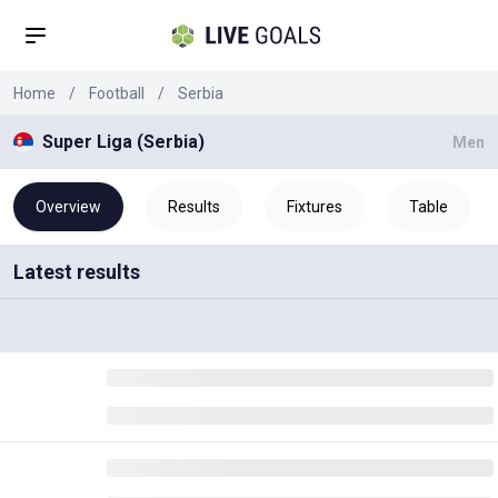
Home
/
Football
/
Serbia
Super Liga (Serbia)
Men
Overview
Results
Fixtures
Table
Latest results