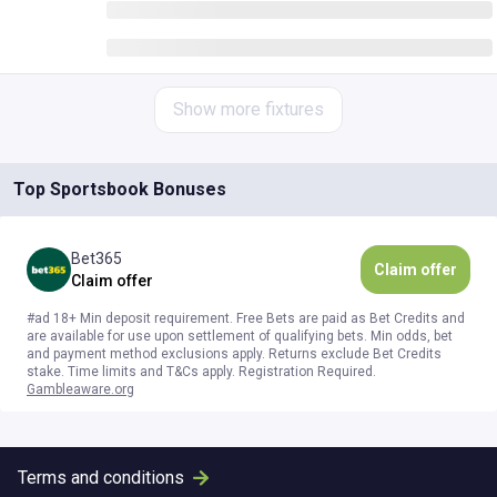
Show more
fixtures
Top Sportsbook Bonuses
Bet365
Claim offer
Claim offer
#ad 18+ Min deposit requirement. Free Bets are paid as Bet Credits and
are available for use upon settlement of qualifying bets. Min odds, bet
and payment method exclusions apply. Returns exclude Bet Credits
stake. Time limits and T&Cs apply. Registration Required.
Gambleaware.org
Terms and conditions