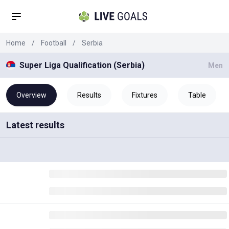
Home
/
Football
/
Serbia
Super Liga Qualification (Serbia)
Men
Overview
Results
Fixtures
Table
Latest results