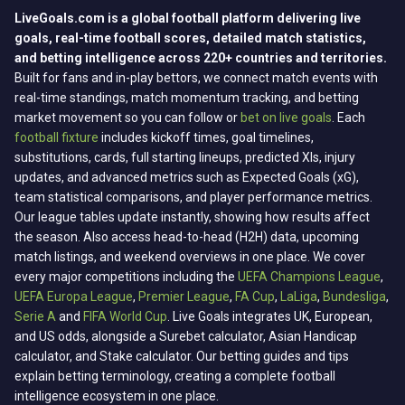
LiveGoals.com is a global football platform delivering live
goals, real-time football scores, detailed match statistics,
and betting intelligence across 220+ countries and territories.
Built for fans and in-play bettors, we connect match events with
real-time standings, match momentum tracking, and betting
market movement so you can follow or
bet on live goals
. Each
football fixture
includes kickoff times, goal timelines,
substitutions, cards, full starting lineups, predicted XIs, injury
updates, and advanced metrics such as Expected Goals (xG),
team statistical comparisons, and player performance metrics.
Our league tables update instantly, showing how results affect
the season. Also access head-to-head (H2H) data, upcoming
match listings, and weekend overviews in one place. We cover
every major competitions including the
UEFA Champions League
,
UEFA Europa League
,
Premier League
,
FA Cup
,
LaLiga
,
Bundesliga
,
Serie A
and
FIFA World Cup
. Live Goals integrates UK, European,
and US odds, alongside a Surebet calculator, Asian Handicap
calculator, and Stake calculator. Our betting guides and tips
explain betting terminology, creating a complete football
intelligence ecosystem in one place.