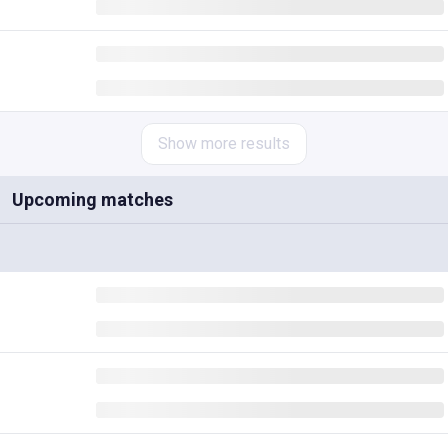
Show more
results
Upcoming matches