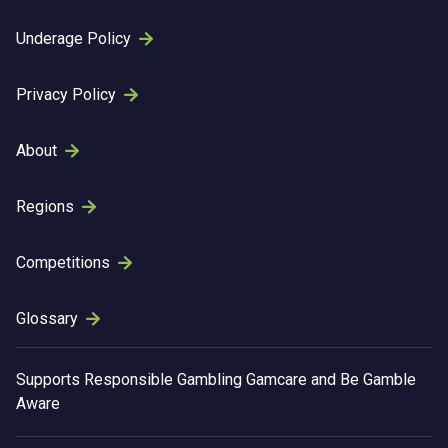
Underage Policy
Privacy Policy
About
Regions
Competitions
Glossary
Supports
Responsible Gambling
Gamcare and Be Gamble
Aware