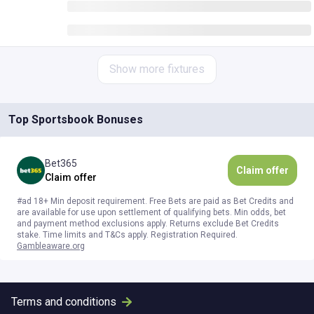
Show more
fixtures
Top Sportsbook Bonuses
Bet365
Claim offer
Claim offer
#ad 18+ Min deposit requirement. Free Bets are paid as Bet Credits and
are available for use upon settlement of qualifying bets. Min odds, bet
and payment method exclusions apply. Returns exclude Bet Credits
stake. Time limits and T&Cs apply. Registration Required.
Gambleaware.org
Terms and conditions