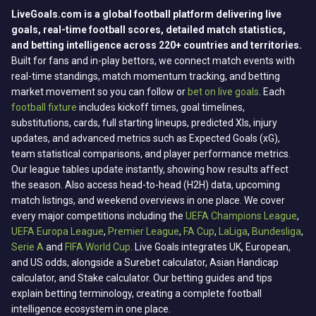
LiveGoals.com is a global football platform delivering live
goals, real-time football scores, detailed match statistics,
and betting intelligence across 220+ countries and territories.
Built for fans and in-play bettors, we connect match events with
real-time standings, match momentum tracking, and betting
market movement so you can follow or
bet on live goals
. Each
football fixture
includes kickoff times, goal timelines,
substitutions, cards, full starting lineups, predicted XIs, injury
updates, and advanced metrics such as Expected Goals (xG),
team statistical comparisons, and player performance metrics.
Our league tables update instantly, showing how results affect
the season. Also access head-to-head (H2H) data, upcoming
match listings, and weekend overviews in one place. We cover
every major competitions including the
UEFA Champions League
,
UEFA Europa League
,
Premier League
,
FA Cup
,
LaLiga
,
Bundesliga
,
Serie A
and
FIFA World Cup
. Live Goals integrates UK, European,
and US odds, alongside a Surebet calculator, Asian Handicap
calculator, and Stake calculator. Our betting guides and tips
explain betting terminology, creating a complete football
intelligence ecosystem in one place.