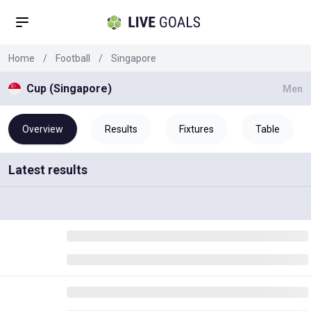
Home
/
Football
/
Singapore
Cup (Singapore)
Men
Overview
Results
Fixtures
Table
Latest results