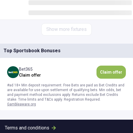
Show more
fixtures
Top Sportsbook Bonuses
Bet365
Claim offer
Claim offer
#ad 18+ Min deposit requirement. Free Bets are paid as Bet Credits and
are available for use upon settlement of qualifying bets. Min odds, bet
and payment method exclusions apply. Returns exclude Bet Credits
stake. Time limits and T&Cs apply. Registration Required.
Gambleaware.org
Terms and conditions