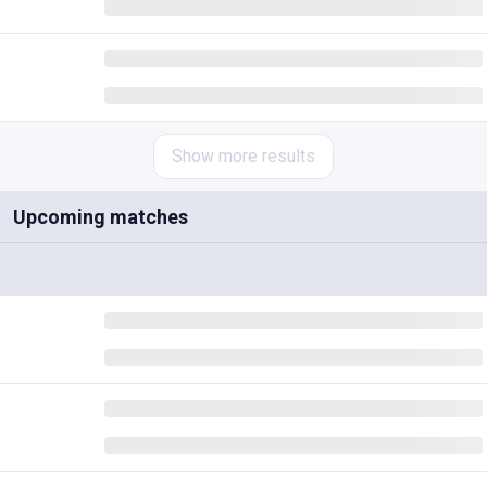
Show more
results
Upcoming matches