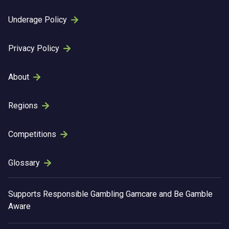
Underage Policy
Privacy Policy
About
Regions
Competitions
Glossary
Supports
Responsible Gambling
Gamcare and Be Gamble
Aware