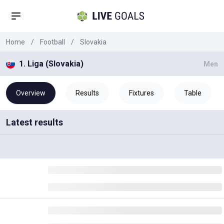
Home
/
Football
/
Slovakia
1. Liga (Slovakia)
Men
Overview
Results
Fixtures
Table
Latest results