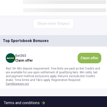
Show more
fixtures
Top Sportsbook Bonuses
Bet365
Claim offer
Claim offer
#ad 18+ Min deposit requirement. Free Bets are paid as Bet Credits and
are available for use upon settlement of qualifying bets. Min odds, bet
and payment method exclusions apply. Returns exclude Bet Credits
stake. Time limits and T&Cs apply. Registration Required.
Gambleaware.org
Terms and conditions