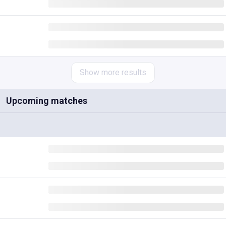
Show more
results
Upcoming matches