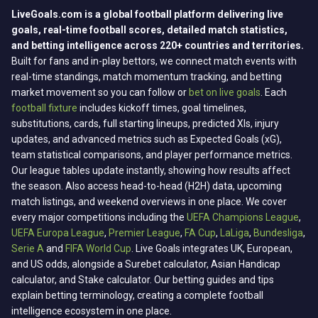
LiveGoals.com is a global football platform delivering live
goals, real-time football scores, detailed match statistics,
and betting intelligence across 220+ countries and territories.
Built for fans and in-play bettors, we connect match events with
real-time standings, match momentum tracking, and betting
market movement so you can follow or
bet on live goals
. Each
football fixture
includes kickoff times, goal timelines,
substitutions, cards, full starting lineups, predicted XIs, injury
updates, and advanced metrics such as Expected Goals (xG),
team statistical comparisons, and player performance metrics.
Our league tables update instantly, showing how results affect
the season. Also access head-to-head (H2H) data, upcoming
match listings, and weekend overviews in one place. We cover
every major competitions including the
UEFA Champions League
,
UEFA Europa League
,
Premier League
,
FA Cup
,
LaLiga
,
Bundesliga
,
Serie A
and
FIFA World Cup
. Live Goals integrates UK, European,
and US odds, alongside a Surebet calculator, Asian Handicap
calculator, and Stake calculator. Our betting guides and tips
explain betting terminology, creating a complete football
intelligence ecosystem in one place.