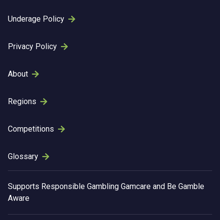
Underage Policy
Privacy Policy
About
Regions
Competitions
Glossary
Supports
Responsible Gambling
Gamcare and Be Gamble
Aware