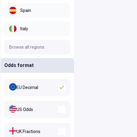
Spain
Italy
Browse all regions
Odds format
EU Decimal
US Odds
UK Fractions