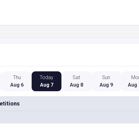
Thu
Today
Sat
Sun
Mo
Aug 6
Aug 7
Aug 8
Aug 9
Aug 
etitions