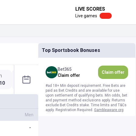
LIVE SCORES
Live games
Top Sportsbook Bonuses
Bet365
Claim offer
n
Tue
Wed
Claim offer
10
Aug 11
Aug 12
#ad 18+ Min deposit requirement. Free Bets are
paid as Bet Credits and are available for use
upon settlement of qualifying bets. Min odds, bet
and payment method exclusions apply. Returns
exclude Bet Credits stake. Time limits and T&Cs
apply. Registration Required.
Gambleaware.org
Men
-