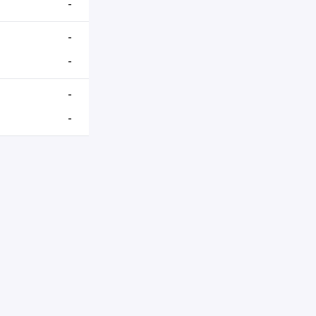
-
-
-
-
-