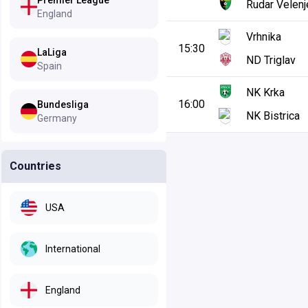
Premier League
Rudar Velenj
England
Vrhnika
15:30
LaLiga
ND Triglav
Spain
NK Krka
16:00
Bundesliga
NK Bistrica
Germany
Countries
USA
International
England