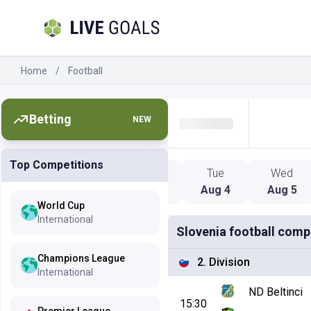
Home
/
Football
Betting
NEW
Top Competitions
Sun
Mon
Tue
Wed
Aug 2
Aug 3
Aug 4
Aug 5
World Cup
International
Slovenia
football comp
Champions League
2. Division
International
ND Beltinci
15:30