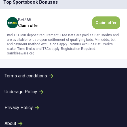
Top Sportsbook Bonuses
Bet365
Claim offer
Claim offer
#ad 18+ Min deposit requirement. Free Bets are paid as Bet Credits and
are available for use upon settlement of qualifying bets. Min odds, bet
and payment method exclusions apply. Returns exclude Bet Credits
stake. Time limits and T&Cs apply. Registration Required.
Gambleaware.org
Terms and conditions
Underage Policy
Privacy Policy
About