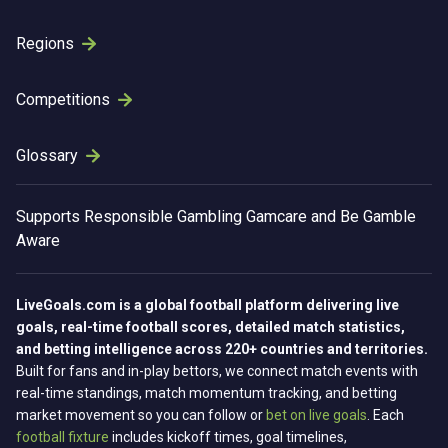
Regions
Competitions
Glossary
Supports
Responsible Gambling
Gamcare and Be Gamble
Aware
LiveGoals.com is a global football platform delivering live
goals, real-time football scores, detailed match statistics,
and betting intelligence across 220+ countries and territories.
Built for fans and in-play bettors, we connect match events with
real-time standings, match momentum tracking, and betting
market movement so you can follow or
bet on live goals
. Each
football fixture
includes kickoff times, goal timelines,