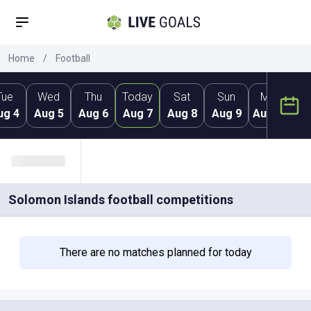
Home
/
Football
Tue
Wed
Thu
Today
Sat
Sun
Mon
ug 4
Aug 5
Aug 6
Aug 7
Aug 8
Aug 9
Aug 10
Au
Solomon Islands
football competitions
There are no matches planned for today