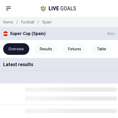
Home
/
Football
/
Spain
Super Cup (Spain)
Men
Overview
Results
Fixtures
Table
Latest results