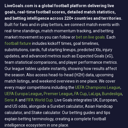
LiveGoals.com is a global football platform delivering live
goals, real-time football scores, detailed match statistics,
and betting intelligence across 220+ countries and territories.
Built for fans and in-play bettors, we connect match events with
real-time standings, match momentum tracking, and betting
market movement so you can follow or
bet on live goals
. Each
football fixture
includes kickoff times, goal timelines,
substitutions, cards, full starting lineups, predicted XIs, injury
updates, and advanced metrics such as Expected Goals (xG),
team statistical comparisons, and player performance metrics.
Our league tables update instantly, showing how results affect
the season. Also access head-to-head (H2H) data, upcoming
match listings, and weekend overviews in one place. We cover
every major competitions including the
UEFA Champions League
,
UEFA Europa League
,
Premier League
,
FA Cup
,
LaLiga
,
Bundesliga
,
Serie A
and
FIFA World Cup
. Live Goals integrates UK, European,
and US odds, alongside a Surebet calculator, Asian Handicap
calculator, and Stake calculator. Our betting guides and tips
explain betting terminology, creating a complete football
intelligence ecosystem in one place.