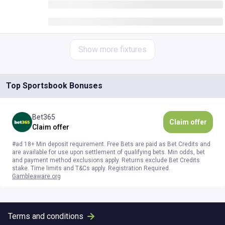
Show more
fixtures
Top Sportsbook Bonuses
Bet365
Claim offer
Claim offer
#ad 18+ Min deposit requirement. Free Bets are paid as Bet Credits and
are available for use upon settlement of qualifying bets. Min odds, bet
and payment method exclusions apply. Returns exclude Bet Credits
stake. Time limits and T&Cs apply. Registration Required.
Gambleaware.org
Terms and conditions