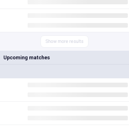
Show more
results
Upcoming matches