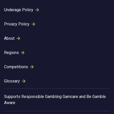
Underage Policy
Privacy Policy
About
Regions
Competitions
Glossary
Supports
Responsible Gambling
Gamcare and Be Gamble
Aware