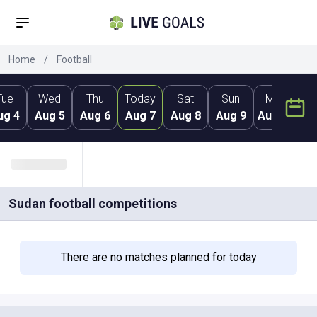
Home
/
Football
Tue
Wed
Thu
Today
Sat
Sun
Mon
ug 4
Aug 5
Aug 6
Aug 7
Aug 8
Aug 9
Aug 10
Au
Sudan
football competitions
There are no matches planned for today