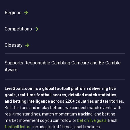
Regions
Competitions
Glossary
Supports
Responsible Gambling
Gamcare and Be Gamble
Aware
LiveGoals.com is a global football platform delivering live
goals, real-time football scores, detailed match statistics,
and betting intelligence across 220+ countries and territories.
Built for fans and in-play bettors, we connect match events with
real-time standings, match momentum tracking, and betting
market movement so you can follow or
bet on live goals
. Each
football fixture
includes kickoff times, goal timelines,