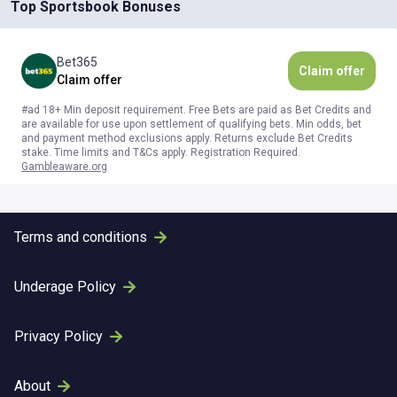
Top Sportsbook Bonuses
Bet365
Claim offer
Claim offer
#ad 18+ Min deposit requirement. Free Bets are paid as Bet Credits and
are available for use upon settlement of qualifying bets. Min odds, bet
and payment method exclusions apply. Returns exclude Bet Credits
stake. Time limits and T&Cs apply. Registration Required.
Gambleaware.org
Terms and conditions
Underage Policy
Privacy Policy
About