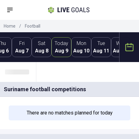
Home
/
Football
Thu
Fri
Sat
Today
Mon
Tue
Wed
ug 6
Aug 7
Aug 8
Aug 9
Aug 10
Aug 11
Aug 12
Au
Suriname
football competitions
There are no matches planned for today