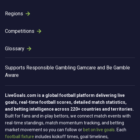
Regions
Competitions
Glossary
Supports
Responsible Gambling
Gamcare and Be Gamble
Aware
LiveGoals.com is a global football platform delivering live
goals, real-time football scores, detailed match statistics,
and betting intelligence across 220+ countries and territories.
Built for fans and in-play bettors, we connect match events with
real-time standings, match momentum tracking, and betting
market movement so you can follow or
bet on live goals
. Each
football fixture
includes kickoff times, goal timelines,