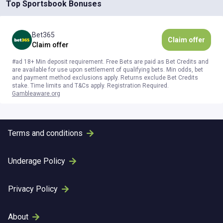
Top Sportsbook Bonuses
Bet365
Claim offer
Claim offer
#ad 18+ Min deposit requirement. Free Bets are paid as Bet Credits and
are available for use upon settlement of qualifying bets. Min odds, bet
and payment method exclusions apply. Returns exclude Bet Credits
stake. Time limits and T&Cs apply. Registration Required.
Gambleaware.org
Terms and conditions
Underage Policy
Privacy Policy
About