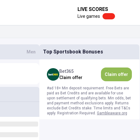
LIVE SCORES
Live games
Top Sportsbook Bonuses
Men
Bet365
Claim offer
Claim offer
#ad 18+ Min deposit requirement. Free Bets are
paid as Bet Credits and are available for use
upon settlement of qualifying bets. Min odds, bet
and payment method exclusions apply. Returns
exclude Bet Credits stake. Time limits and T&Cs
apply. Registration Required.
Gambleaware.org