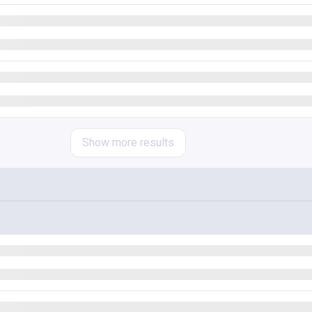
Show more
results