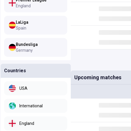
Premier League
England
LaLiga
Spain
Bundesliga
Germany
Countries
Upcoming matches
USA
International
England