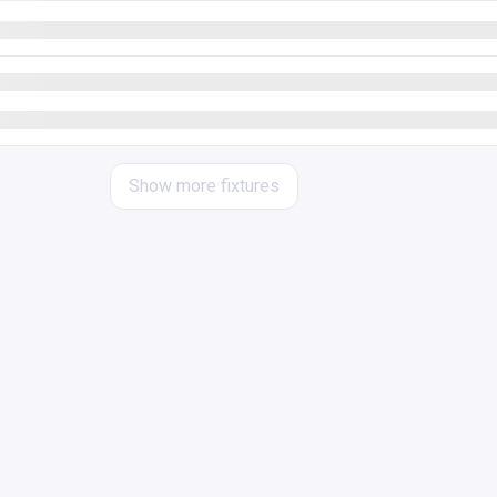
Show more
fixtures