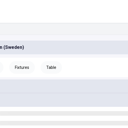
ion (Sweden)
Fixtures
Table