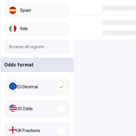
Spain
Italy
Browse all regions
Odds format
EU Decimal
US Odds
UK Fractions