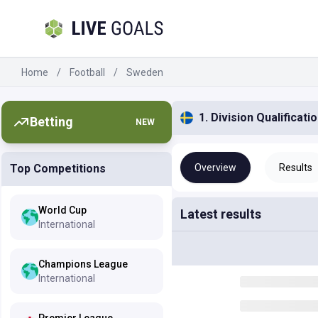
Home
/
Football
/
Sweden
1. Division Qualificat
Betting
NEW
Top Competitions
Overview
Results
World Cup
Latest results
International
Champions League
International