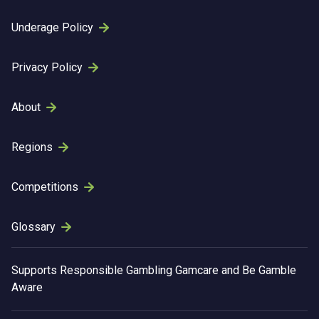
Underage Policy
Privacy Policy
About
Regions
Competitions
Glossary
Supports
Responsible Gambling
Gamcare and Be Gamble
Aware