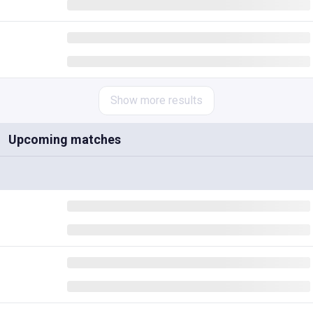
Show more
results
Upcoming matches