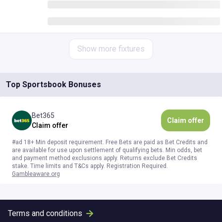
Show more
fixtures
Top Sportsbook Bonuses
Bet365
Claim offer
Claim offer
#ad 18+ Min deposit requirement. Free Bets are paid as Bet Credits and
are available for use upon settlement of qualifying bets. Min odds, bet
and payment method exclusions apply. Returns exclude Bet Credits
stake. Time limits and T&Cs apply. Registration Required.
Gambleaware.org
Terms and conditions