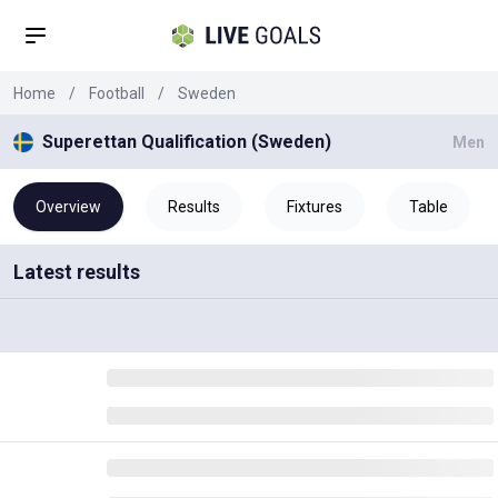
Home
/
Football
/
Sweden
Superettan Qualification (Sweden)
Men
Overview
Results
Fixtures
Table
Latest results