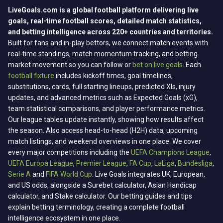
LiveGoals.com is a global football platform delivering live
goals, real-time football scores, detailed match statistics,
and betting intelligence across 220+ countries and territories.
Built for fans and in-play bettors, we connect match events with
real-time standings, match momentum tracking, and betting
market movement so you can follow or
bet on live goals
. Each
football fixture
includes kickoff times, goal timelines,
substitutions, cards, full starting lineups, predicted XIs, injury
updates, and advanced metrics such as Expected Goals (xG),
team statistical comparisons, and player performance metrics.
Our league tables update instantly, showing how results affect
the season. Also access head-to-head (H2H) data, upcoming
match listings, and weekend overviews in one place. We cover
every major competitions including the
UEFA Champions League
,
UEFA Europa League
,
Premier League
,
FA Cup
,
LaLiga
,
Bundesliga
,
Serie A
and
FIFA World Cup
. Live Goals integrates UK, European,
and US odds, alongside a Surebet calculator, Asian Handicap
calculator, and Stake calculator. Our betting guides and tips
explain betting terminology, creating a complete football
intelligence ecosystem in one place.