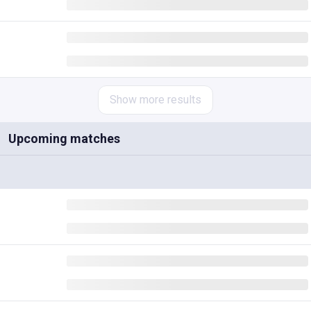
Show more
results
Upcoming matches