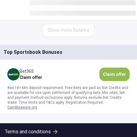
Show more
fixtures
Top Sportsbook Bonuses
Bet365
Claim offer
Claim offer
#ad 18+ Min deposit requirement. Free Bets are paid as Bet Credits and
are available for use upon settlement of qualifying bets. Min odds, bet
and payment method exclusions apply. Returns exclude Bet Credits
stake. Time limits and T&Cs apply. Registration Required.
Gambleaware.org
Terms and conditions