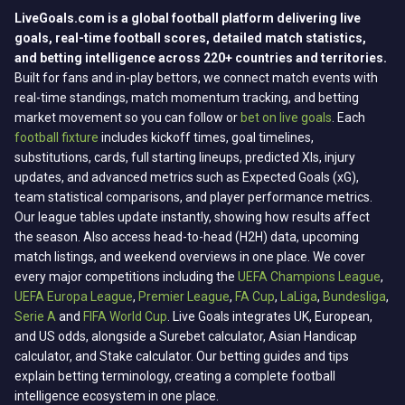
LiveGoals.com is a global football platform delivering live
goals, real-time football scores, detailed match statistics,
and betting intelligence across 220+ countries and territories.
Built for fans and in-play bettors, we connect match events with
real-time standings, match momentum tracking, and betting
market movement so you can follow or
bet on live goals
. Each
football fixture
includes kickoff times, goal timelines,
substitutions, cards, full starting lineups, predicted XIs, injury
updates, and advanced metrics such as Expected Goals (xG),
team statistical comparisons, and player performance metrics.
Our league tables update instantly, showing how results affect
the season. Also access head-to-head (H2H) data, upcoming
match listings, and weekend overviews in one place. We cover
every major competitions including the
UEFA Champions League
,
UEFA Europa League
,
Premier League
,
FA Cup
,
LaLiga
,
Bundesliga
,
Serie A
and
FIFA World Cup
. Live Goals integrates UK, European,
and US odds, alongside a Surebet calculator, Asian Handicap
calculator, and Stake calculator. Our betting guides and tips
explain betting terminology, creating a complete football
intelligence ecosystem in one place.