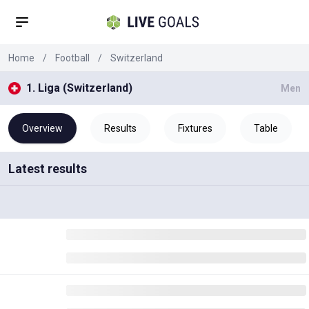
Home
/
Football
/
Switzerland
1. Liga (Switzerland)
Men
Overview
Results
Fixtures
Table
Latest results