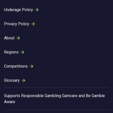
Underage Policy
Privacy Policy
About
Regions
Competitions
Glossary
Supports
Responsible Gambling
Gamcare and Be Gamble
Aware