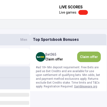
LIVE SCORES
Live games
Top Sportsbook Bonuses
Men
Bet365
Claim offer
Claim offer
#ad 18+ Min deposit requirement. Free Bets are
paid as Bet Credits and are available for use
upon settlement of qualifying bets. Min odds, bet
and payment method exclusions apply. Returns
exclude Bet Credits stake. Time limits and T&Cs
apply. Registration Required.
Gambleaware.org