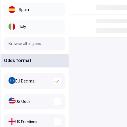
Spain
Italy
Browse all regions
Odds format
EU Decimal
US Odds
UK Fractions