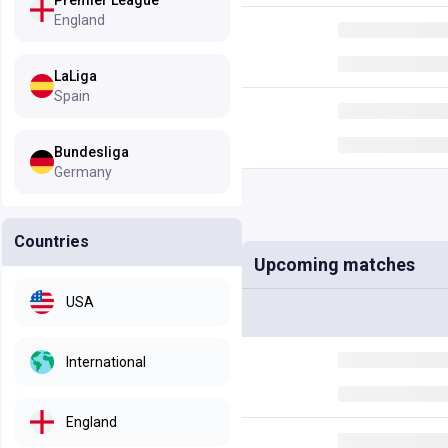
Premier League
England
LaLiga
Spain
Bundesliga
Germany
Countries
Upcoming matches
USA
International
England