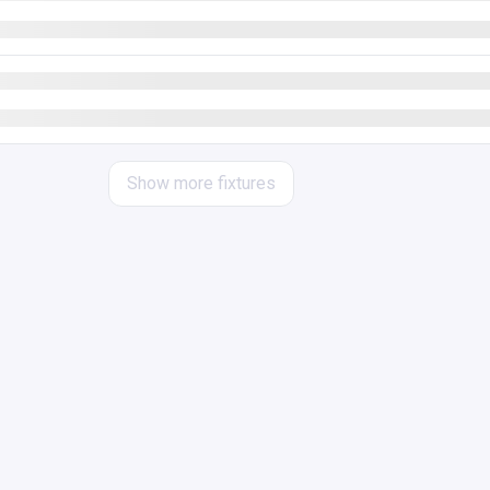
Show more
fixtures