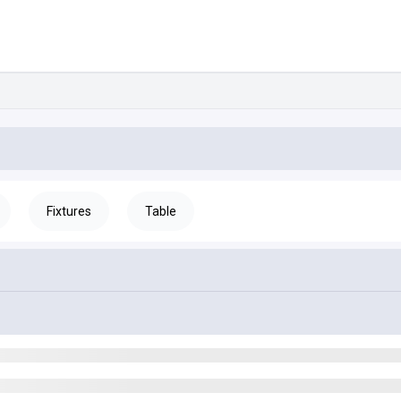
Fixtures
Table