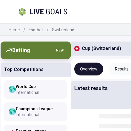
Home
/
Football
/
Switzerland
Cup (Switzerland)
Betting
NEW
Top Competitions
Overview
Results
World Cup
Latest results
International
Champions League
International