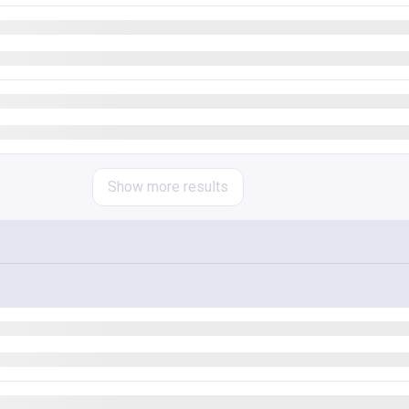
Show more
results