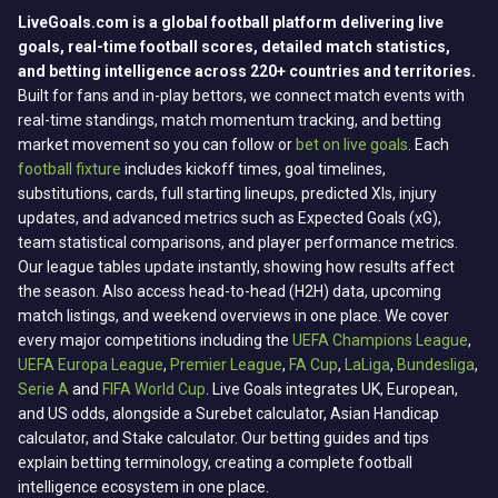
LiveGoals.com is a global football platform delivering live
goals, real-time football scores, detailed match statistics,
and betting intelligence across 220+ countries and territories.
Built for fans and in-play bettors, we connect match events with
real-time standings, match momentum tracking, and betting
market movement so you can follow or
bet on live goals
. Each
football fixture
includes kickoff times, goal timelines,
substitutions, cards, full starting lineups, predicted XIs, injury
updates, and advanced metrics such as Expected Goals (xG),
team statistical comparisons, and player performance metrics.
Our league tables update instantly, showing how results affect
the season. Also access head-to-head (H2H) data, upcoming
match listings, and weekend overviews in one place. We cover
every major competitions including the
UEFA Champions League
,
UEFA Europa League
,
Premier League
,
FA Cup
,
LaLiga
,
Bundesliga
,
Serie A
and
FIFA World Cup
. Live Goals integrates UK, European,
and US odds, alongside a Surebet calculator, Asian Handicap
calculator, and Stake calculator. Our betting guides and tips
explain betting terminology, creating a complete football
intelligence ecosystem in one place.