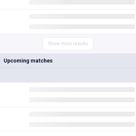
Show more
results
Upcoming matches