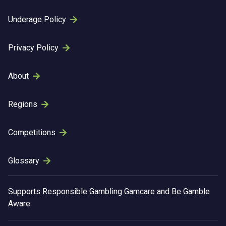
Underage Policy
Privacy Policy
About
Regions
Competitions
Glossary
Supports
Responsible Gambling
Gamcare and Be Gamble
Aware