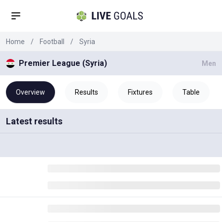
Home
/
Football
/
Syria
Premier League (Syria)
Men
Overview
Results
Fixtures
Table
Latest results