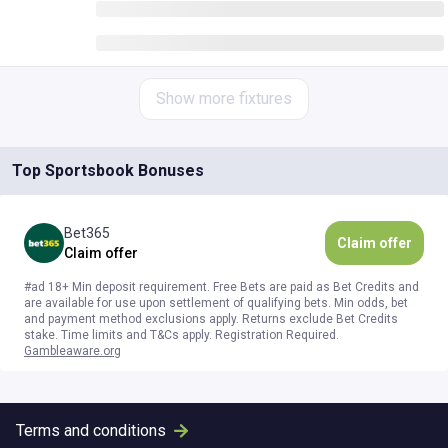
Show more
fixtures
Top Sportsbook Bonuses
Bet365
Claim offer
Claim offer
#ad 18+ Min deposit requirement. Free Bets are paid as Bet Credits and
are available for use upon settlement of qualifying bets. Min odds, bet
and payment method exclusions apply. Returns exclude Bet Credits
stake. Time limits and T&Cs apply. Registration Required.
Gambleaware.org
Terms and conditions