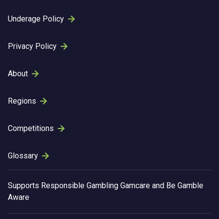
Underage Policy
Privacy Policy
About
Regions
Competitions
Glossary
Supports
Responsible Gambling
Gamcare and Be Gamble
Aware