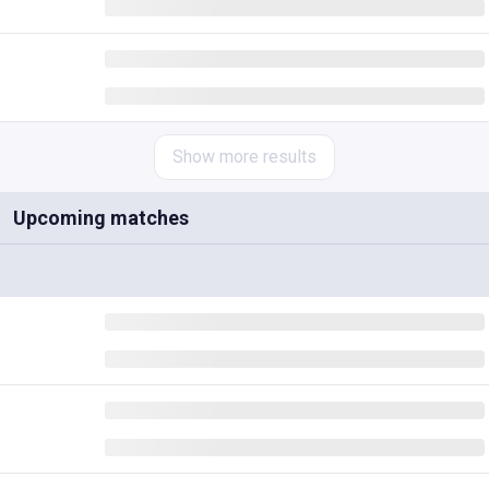
Show more
results
Upcoming matches