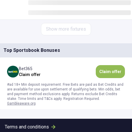
Show more
fixtures
Top Sportsbook Bonuses
Bet365
Claim offer
Claim offer
#ad 18+ Min deposit requirement. Free Bets are paid as Bet Credits and
are available for use upon settlement of qualifying bets. Min odds, bet
and payment method exclusions apply. Returns exclude Bet Credits
stake. Time limits and T&Cs apply. Registration Required.
Gambleaware.org
Terms and conditions