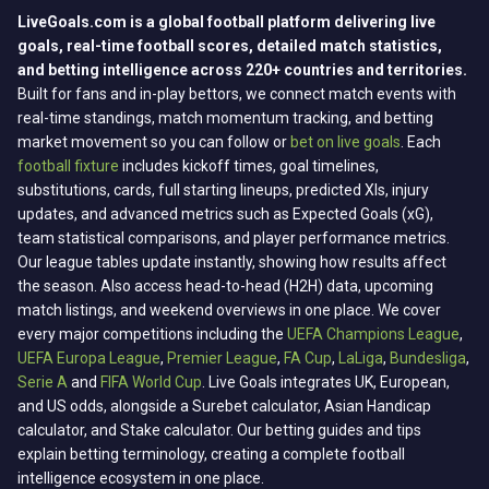
LiveGoals.com is a global football platform delivering live
goals, real-time football scores, detailed match statistics,
and betting intelligence across 220+ countries and territories.
Built for fans and in-play bettors, we connect match events with
real-time standings, match momentum tracking, and betting
market movement so you can follow or
bet on live goals
. Each
football fixture
includes kickoff times, goal timelines,
substitutions, cards, full starting lineups, predicted XIs, injury
updates, and advanced metrics such as Expected Goals (xG),
team statistical comparisons, and player performance metrics.
Our league tables update instantly, showing how results affect
the season. Also access head-to-head (H2H) data, upcoming
match listings, and weekend overviews in one place. We cover
every major competitions including the
UEFA Champions League
,
UEFA Europa League
,
Premier League
,
FA Cup
,
LaLiga
,
Bundesliga
,
Serie A
and
FIFA World Cup
. Live Goals integrates UK, European,
and US odds, alongside a Surebet calculator, Asian Handicap
calculator, and Stake calculator. Our betting guides and tips
explain betting terminology, creating a complete football
intelligence ecosystem in one place.