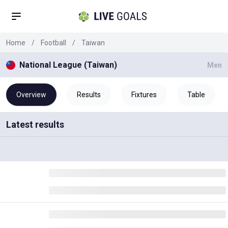
Home
/
Football
/
Taiwan
National League (Taiwan)
Men
Overview
Results
Fixtures
Table
Latest results