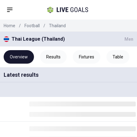
Home
/
Football
/
Thailand
Thai League (Thailand)
Men
Overview
Results
Fixtures
Table
Latest results