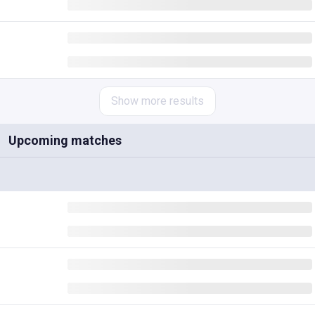
Show more
results
Upcoming matches