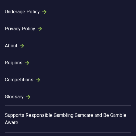
Underage Policy
Privacy Policy
About
Regions
Competitions
Glossary
Supports
Responsible Gambling
Gamcare and Be Gamble
Aware