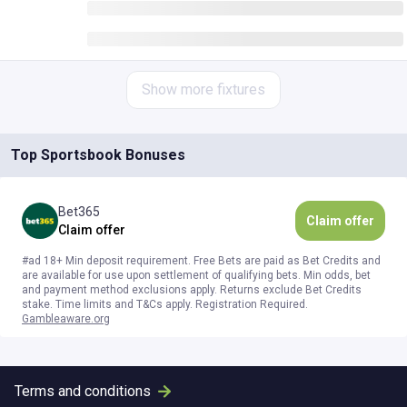
Show more
fixtures
Top Sportsbook Bonuses
Bet365
Claim offer
Claim offer
#ad 18+ Min deposit requirement. Free Bets are paid as Bet Credits and
are available for use upon settlement of qualifying bets. Min odds, bet
and payment method exclusions apply. Returns exclude Bet Credits
stake. Time limits and T&Cs apply. Registration Required.
Gambleaware.org
Terms and conditions