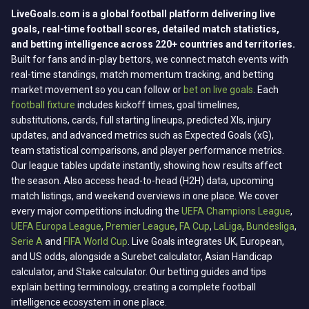
LiveGoals.com is a global football platform delivering live
goals, real-time football scores, detailed match statistics,
and betting intelligence across 220+ countries and territories.
Built for fans and in-play bettors, we connect match events with
real-time standings, match momentum tracking, and betting
market movement so you can follow or
bet on live goals
. Each
football fixture
includes kickoff times, goal timelines,
substitutions, cards, full starting lineups, predicted XIs, injury
updates, and advanced metrics such as Expected Goals (xG),
team statistical comparisons, and player performance metrics.
Our league tables update instantly, showing how results affect
the season. Also access head-to-head (H2H) data, upcoming
match listings, and weekend overviews in one place. We cover
every major competitions including the
UEFA Champions League
,
UEFA Europa League
,
Premier League
,
FA Cup
,
LaLiga
,
Bundesliga
,
Serie A
and
FIFA World Cup
. Live Goals integrates UK, European,
and US odds, alongside a Surebet calculator, Asian Handicap
calculator, and Stake calculator. Our betting guides and tips
explain betting terminology, creating a complete football
intelligence ecosystem in one place.