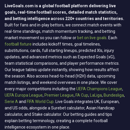
LiveGoals.com is a global football platform delivering live
goals, real-time football scores, detailed match statistics,
and betting intelligence across 220+ countries and territories.
Built for fans and in-play bettors, we connect match events with
real-time standings, match momentum tracking, and betting
market movement so you can follow or
bet on live goals
. Each
football fixture
includes kickoff times, goal timelines,
substitutions, cards, full starting lineups, predicted XIs, injury
updates, and advanced metrics such as Expected Goals (xG),
team statistical comparisons, and player performance metrics.
Our league tables update instantly, showing how results affect
the season. Also access head-to-head (H2H) data, upcoming
match listings, and weekend overviews in one place. We cover
every major competitions including the
UEFA Champions League
,
UEFA Europa League
,
Premier League
,
FA Cup
,
LaLiga
,
Bundesliga
,
Serie A
and
FIFA World Cup
. Live Goals integrates UK, European,
and US odds, alongside a Surebet calculator, Asian Handicap
calculator, and Stake calculator. Our betting guides and tips
explain betting terminology, creating a complete football
intelligence ecosystem in one place.