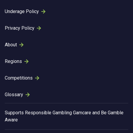
Underage Policy
Privacy Policy
About
Regions
Competitions
Glossary
Supports
Responsible Gambling
Gamcare and Be Gamble
Aware