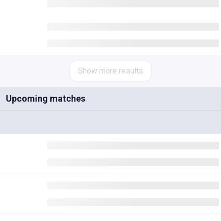
Show more
results
Upcoming matches