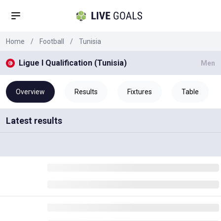
Home
/
Football
/
Tunisia
Ligue I Qualification (Tunisia)
Men
Overview
Results
Fixtures
Table
Latest results