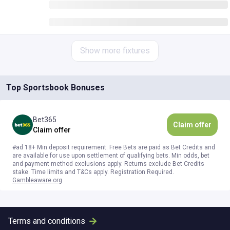
Show more
fixtures
Top Sportsbook Bonuses
Bet365
Claim offer
Claim offer
#ad 18+ Min deposit requirement. Free Bets are paid as Bet Credits and
are available for use upon settlement of qualifying bets. Min odds, bet
and payment method exclusions apply. Returns exclude Bet Credits
stake. Time limits and T&Cs apply. Registration Required.
Gambleaware.org
Terms and conditions