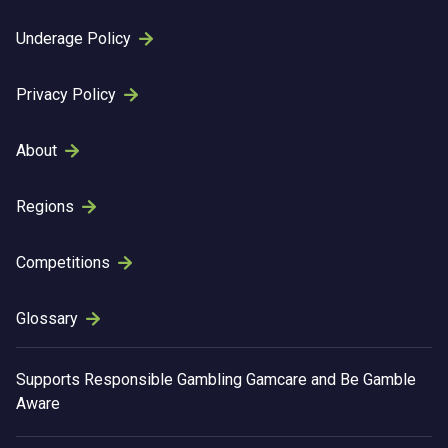
Underage Policy
Privacy Policy
About
Regions
Competitions
Glossary
Supports
Responsible Gambling
Gamcare and Be Gamble
Aware