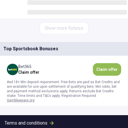
Show more
fixtures
Top Sportsbook Bonuses
Bet365
Claim offer
Claim offer
#ad 18+ Min deposit requirement. Free Bets are paid as Bet Credits and
are available for use upon settlement of qualifying bets. Min odds, bet
and payment method exclusions apply. Returns exclude Bet Credits
stake. Time limits and T&Cs apply. Registration Required.
Gambleaware.org
Terms and conditions