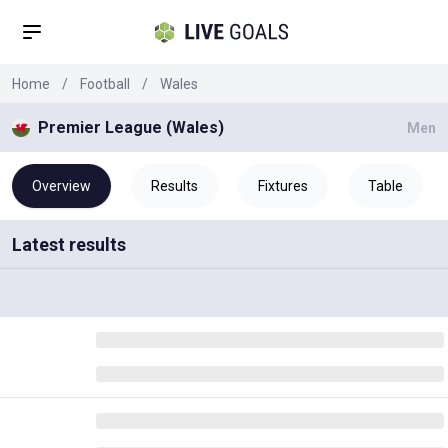
Home
/
Football
/
Wales
Premier League (Wales)
Men
Overview
Results
Fixtures
Table
Latest results