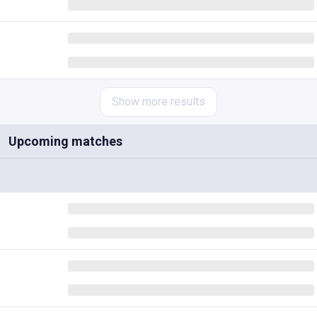
Show more
results
Upcoming matches