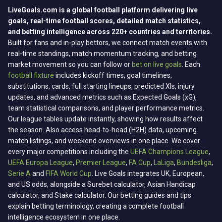
LiveGoals.com is a global football platform delivering live
goals, real-time football scores, detailed match statistics,
and betting intelligence across 220+ countries and territories.
Built for fans and in-play bettors, we connect match events with
real-time standings, match momentum tracking, and betting
market movement so you can follow or
bet on live goals
. Each
football fixture
includes kickoff times, goal timelines,
substitutions, cards, full starting lineups, predicted XIs, injury
updates, and advanced metrics such as Expected Goals (xG),
team statistical comparisons, and player performance metrics.
Our league tables update instantly, showing how results affect
the season. Also access head-to-head (H2H) data, upcoming
match listings, and weekend overviews in one place. We cover
every major competitions including the
UEFA Champions League
,
UEFA Europa League
,
Premier League
,
FA Cup
,
LaLiga
,
Bundesliga
,
Serie A
and
FIFA World Cup
. Live Goals integrates UK, European,
and US odds, alongside a Surebet calculator, Asian Handicap
calculator, and Stake calculator. Our betting guides and tips
explain betting terminology, creating a complete football
intelligence ecosystem in one place.