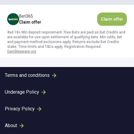
Bet365
Claim offer
Claim offer
#ad 18+ Min deposit requirement. Free Bets are paid as Bet Credits and
are available for use upon settlement of qualifying bets. Min odds, bet
and payment method exclusions apply. Returns exclude Bet Credits
stake. Time limits and T&Cs apply. Registration Required.
Gambleaware.org
Terms and conditions
Underage Policy
Privacy Policy
About