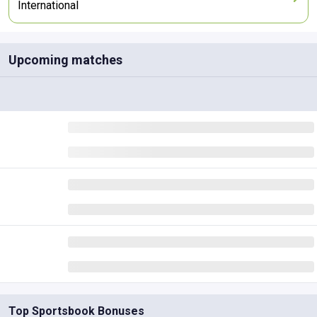
International
Upcoming matches
Top Sportsbook Bonuses