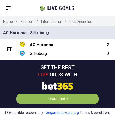
Home
/
Football
/
International
/
Club Friendlies
AC Horsens - Silkeborg
AC Horsens
2
FT
Silkeborg
0
GET THE BEST
LIVE
ODDS WITH
Learn more
18+ Gamble responsibly -
begambleaware.org
Terms & conditions