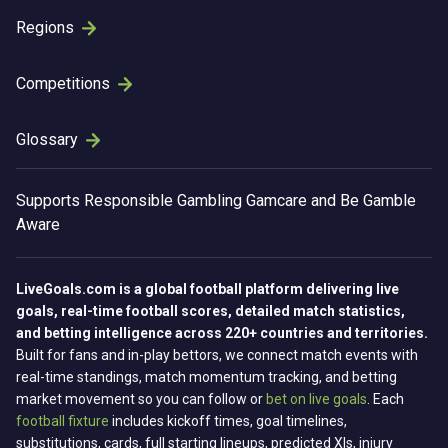
Regions
Competitions
Glossary
Supports
Responsible Gambling
Gamcare and Be Gamble
Aware
LiveGoals.com is a global football platform delivering live
goals, real-time football scores, detailed match statistics,
and betting intelligence across 220+ countries and territories.
Built for fans and in-play bettors, we connect match events with
real-time standings, match momentum tracking, and betting
market movement so you can follow or
bet on live goals
. Each
football fixture
includes kickoff times, goal timelines,
substitutions, cards, full starting lineups, predicted XIs, injury