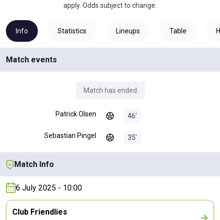
apply. Odds subject to change.
Info
Statistics
Lineups
Table
Match events
Match has ended
Patrick Olsen
46
’
Sebastian Pingel
35
’
Match Info
6 July 2025 - 10:00
Club Friendlies