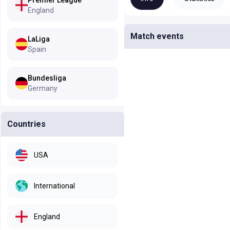
Premier League
England
Match events
LaLiga
Spain
Bundesliga
Germany
Countries
USA
International
England