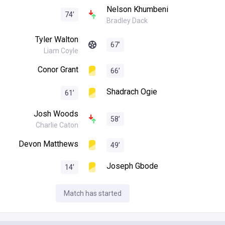
Nelson Khumbeni
74
’
Bradley Dack
Tyler Walton
67
’
Liam Coyle
Conor Grant
66
’
Shadrach Ogie
61
’
Josh Woods
58
’
Charlie Caton
Devon Matthews
49
’
Joseph Gbode
14
’
Match has started