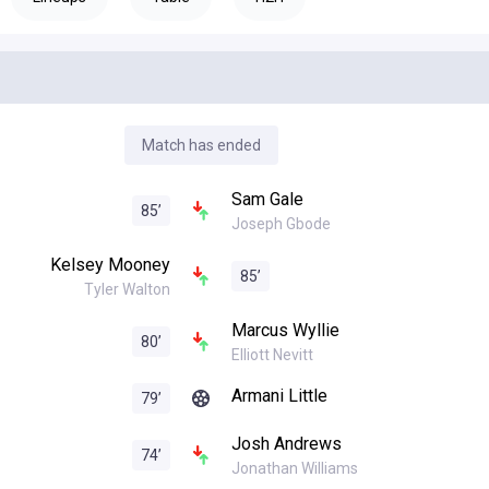
Match has ended
Sam Gale
85
’
Joseph Gbode
Kelsey Mooney
85
’
Tyler Walton
Marcus Wyllie
80
’
Elliott Nevitt
Armani Little
79
’
Josh Andrews
74
’
Jonathan Williams