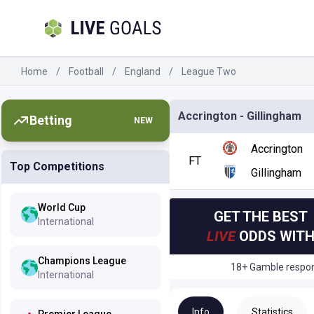
Home
/
Football
/
England
/
League Two
Accrington - Gillingham
Betting
NEW
Accrington
FT
Top Competitions
Gillingham
World Cup
GET THE BEST
International
LIVE
ODDS WIT
Champions League
18+ Gamble respons
International
Info
Statistics