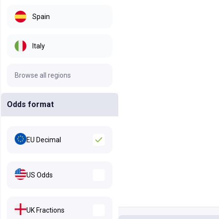
Spain
Italy
Browse all regions
Odds format
EU Decimal
US Odds
UK Fractions