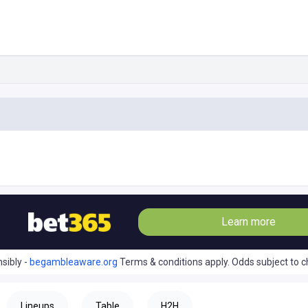
Learn more
H
ibly -
begambleaware.org
Terms & conditions apply. Odds subject to 
Lineups
Table
H2H