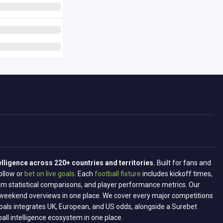
telligence across 220+ countries and territories.
Built for fans and
ollow or
bet on live goals
. Each
football fixture
includes kickoff times,
 team statistical comparisons, and player performance metrics. Our
d weekend overviews in one place. We cover every major competitions
Goals integrates UK, European, and US odds, alongside a Surebet
ball intelligence ecosystem in one place.