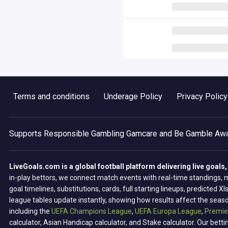
Terms and conditions
Underage Policy
Privacy Policy
Supports
Responsible Gambling
Gamcare and Be Gamble Aw
LiveGoals.com is a global football platform delivering live goals,
in-play bettors, we connect match events with real-time standing
goal timelines, substitutions, cards, full starting lineups, predicte
league tables update instantly, showing how results affect the sea
including the
UEFA Champions League
,
UEFA Europa League
,
Premie
calculator, Asian Handicap calculator, and Stake calculator. Our bett