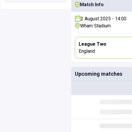
Match Info
2 August 2025 - 14:00
Wham Stadium
League Two
England
Upcoming matches