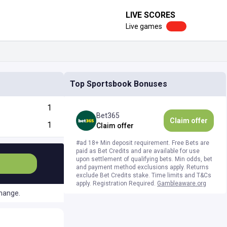
LIVE SCORES
Live games
Top Sportsbook Bonuses
1
Bet365
Claim offer
1
Claim offer
#ad 18+ Min deposit requirement. Free Bets are
paid as Bet Credits and are available for use
upon settlement of qualifying bets. Min odds, bet
and payment method exclusions apply. Returns
exclude Bet Credits stake. Time limits and T&Cs
apply. Registration Required.
Gambleaware.org
change.