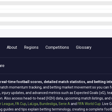
About
Regions
Competitions
Glossary
are
 real-time football scores, detailed match statistics, and betting in
s, match momentum tracking, and betting market movement so you can f
d XIs, injury updates, and advanced metrics such as Expected Goals (xG),
son. Also access head-to-head (H2H) data, upcoming match listings, an
r League
,
FA Cup
,
LaLiga
,
Bundesliga
,
Serie A
and
FIFA World Cup
. Live 
ing guides and tips explain betting terminology, creating a complete foot