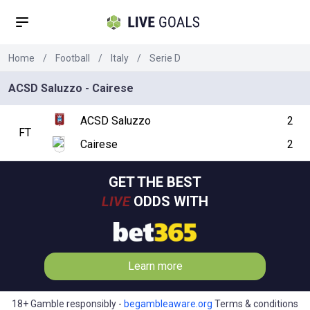
Home
/
Football
/
Italy
/
Serie D
ACSD Saluzzo - Cairese
ACSD Saluzzo
2
FT
Cairese
2
GET THE BEST
LIVE
ODDS WITH
Learn more
18+ Gamble responsibly -
begambleaware.org
Terms & conditions