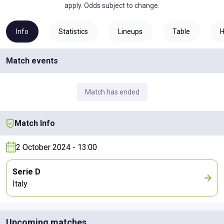
apply. Odds subject to change.
Info
Statistics
Lineups
Table
Match events
Match has ended
Match Info
2 October 2024 - 13:00
Serie D
Italy
Upcoming matches