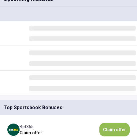
Top Sportsbook Bonuses
Bet365
Claim offer
Claim offer