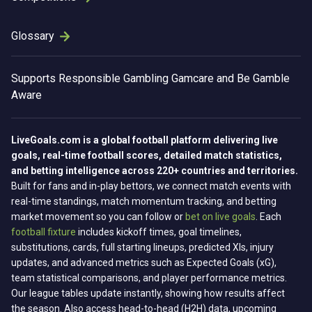
Glossary
Supports
Responsible Gambling
Gamcare and Be Gamble
Aware
LiveGoals.com is a global football platform delivering live
goals, real-time football scores, detailed match statistics,
and betting intelligence across 220+ countries and territories.
Built for fans and in-play bettors, we connect match events with
real-time standings, match momentum tracking, and betting
market movement so you can follow or
bet on live goals
. Each
football fixture
includes kickoff times, goal timelines,
substitutions, cards, full starting lineups, predicted XIs, injury
updates, and advanced metrics such as Expected Goals (xG),
team statistical comparisons, and player performance metrics.
Our league tables update instantly, showing how results affect
the season. Also access head-to-head (H2H) data, upcoming