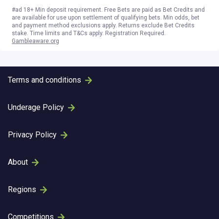
#ad 18+ Min deposit requirement. Free Bets are paid as Bet Credits and
are available for use upon settlement of qualifying bets. Min odds, bet
and payment method exclusions apply. Returns exclude Bet Credits
stake. Time limits and T&Cs apply. Registration Required.
Gambleaware.org
Terms and conditions
Underage Policy
Privacy Policy
About
Regions
Competitions