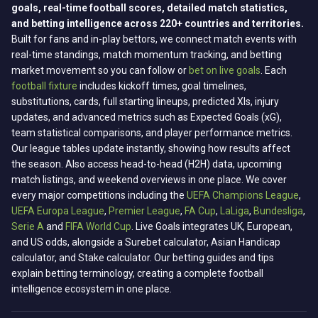
goals, real-time football scores, detailed match statistics,
and betting intelligence across 220+ countries and territories.
Built for fans and in-play bettors, we connect match events with
real-time standings, match momentum tracking, and betting
market movement so you can follow or
bet on live goals
. Each
football fixture
includes kickoff times, goal timelines,
substitutions, cards, full starting lineups, predicted XIs, injury
updates, and advanced metrics such as Expected Goals (xG),
team statistical comparisons, and player performance metrics.
Our league tables update instantly, showing how results affect
the season. Also access head-to-head (H2H) data, upcoming
match listings, and weekend overviews in one place. We cover
every major competitions including the
UEFA Champions League
,
UEFA Europa League
,
Premier League
,
FA Cup
,
LaLiga
,
Bundesliga
,
Serie A
and
FIFA World Cup
. Live Goals integrates UK, European,
and US odds, alongside a Surebet calculator, Asian Handicap
calculator, and Stake calculator. Our betting guides and tips
explain betting terminology, creating a complete football
intelligence ecosystem in one place.