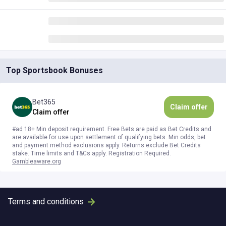
Top Sportsbook Bonuses
Bet365
Claim offer
Claim offer
#ad 18+ Min deposit requirement. Free Bets are paid as Bet Credits and
are available for use upon settlement of qualifying bets. Min odds, bet
and payment method exclusions apply. Returns exclude Bet Credits
stake. Time limits and T&Cs apply. Registration Required.
Gambleaware.org
Terms and conditions