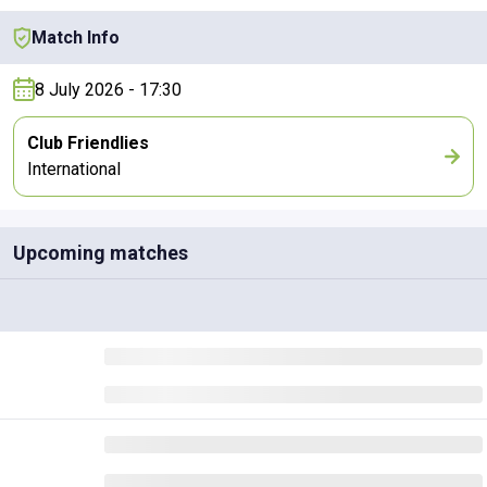
Match Info
8 July 2026 - 17:30
Club Friendlies
International
Upcoming matches