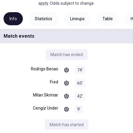
apply. Odds subject to change.
Info
Statistics
Lineups
Table
Match events
Match has ended
Rodrigo Becao
74
’
Fred
60
’
Milan Skriniar
42
’
Cengiz Under
9
’
Match has started