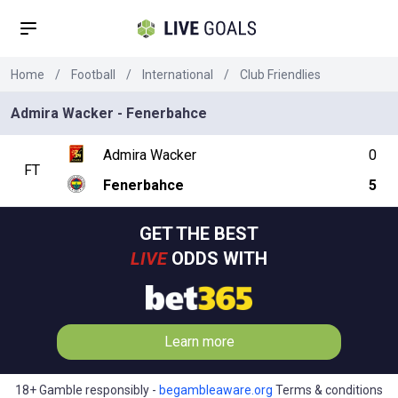
Home
/
Football
/
International
/
Club Friendlies
Admira Wacker - Fenerbahce
Admira Wacker
0
FT
Fenerbahce
5
GET THE BEST
LIVE
ODDS WITH
Learn more
18+ Gamble responsibly -
begambleaware.org
Terms & conditions