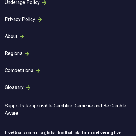
Underage Policy
Privacy Policy
About
Regions
Competitions
Glossary
Supports
Responsible Gambling
Gamcare and Be Gamble
Aware
LiveGoals.com is a global football platform delivering live