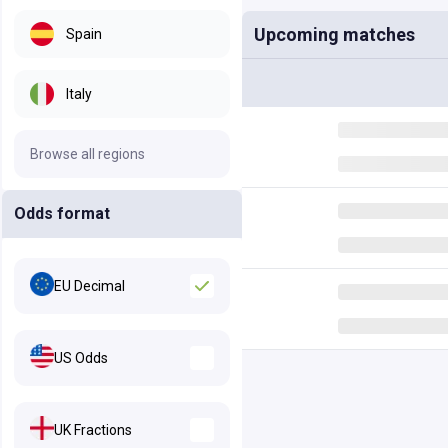
Upcoming matches
Spain
Italy
Browse all regions
Odds format
EU Decimal
US Odds
UK Fractions