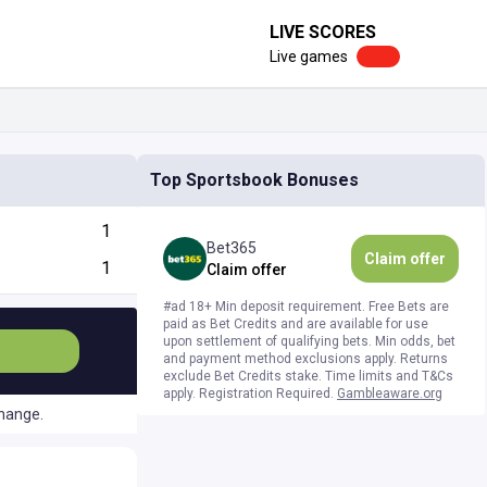
LIVE SCORES
Live games
Top Sportsbook Bonuses
1
Bet365
Claim offer
1
Claim offer
#ad 18+ Min deposit requirement. Free Bets are
paid as Bet Credits and are available for use
upon settlement of qualifying bets. Min odds, bet
and payment method exclusions apply. Returns
exclude Bet Credits stake. Time limits and T&Cs
apply. Registration Required.
Gambleaware.org
change.