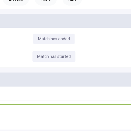
Match has ended
Match has started