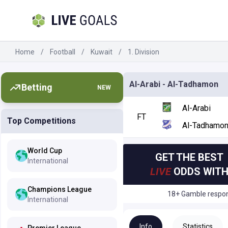
Home
/
Football
/
Kuwait
/
1. Division
Al-Arabi - Al-Tadhamon
Betting
NEW
Al-Arabi
FT
Top Competitions
Al-Tadhamo
World Cup
GET THE BEST
International
LIVE
ODDS WIT
Champions League
18+ Gamble respons
International
Info
Statistics