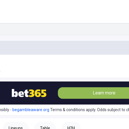
n
Learn more
H
ibly -
begambleaware.org
Terms & conditions apply. Odds subject to 
Lineups
Table
H2H