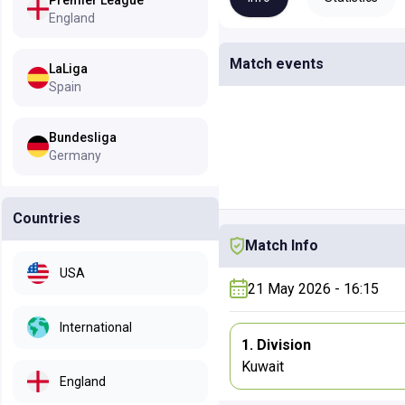
Premier League
England
Match events
LaLiga
Spain
Bundesliga
Germany
Countries
Match Info
USA
21 May 2026 - 16:15
International
1. Division
Kuwait
England