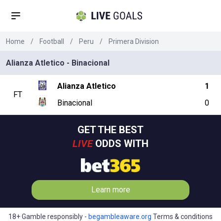
Home
/
Football
/
Peru
/
Primera Division
Alianza Atletico - Binacional
Alianza Atletico
1
FT
Binacional
0
GET THE BEST
LIVE
ODDS WITH
Learn more
18+ Gamble responsibly -
begambleaware.org
Terms & conditions