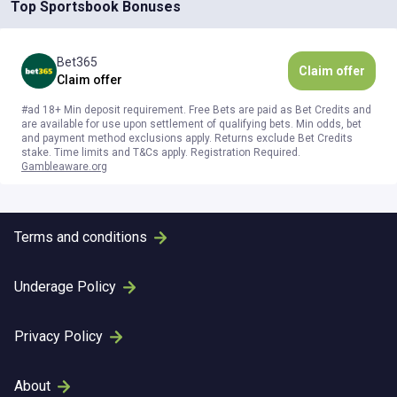
Top Sportsbook Bonuses
Bet365
Claim offer
Claim offer
#ad 18+ Min deposit requirement. Free Bets are paid as Bet Credits and
are available for use upon settlement of qualifying bets. Min odds, bet
and payment method exclusions apply. Returns exclude Bet Credits
stake. Time limits and T&Cs apply. Registration Required.
Gambleaware.org
Terms and conditions
Underage Policy
Privacy Policy
About