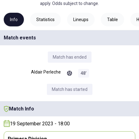
apply. Odds subject to change.
Info
Statistics
Lineups
Table
Match events
Match has ended
Aldair Perleche
48
’
Match has started
Match Info
19 September 2023 - 18:00
Primera Division