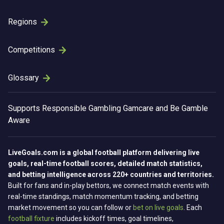
Regions
Competitions
Glossary
Supports
Responsible Gambling
Gamcare and Be Gamble
Aware
LiveGoals.com is a global football platform delivering live
goals, real-time football scores, detailed match statistics,
and betting intelligence across 220+ countries and territories.
Built for fans and in-play bettors, we connect match events with
real-time standings, match momentum tracking, and betting
market movement so you can follow or
bet on live goals
. Each
football fixture
includes kickoff times, goal timelines,