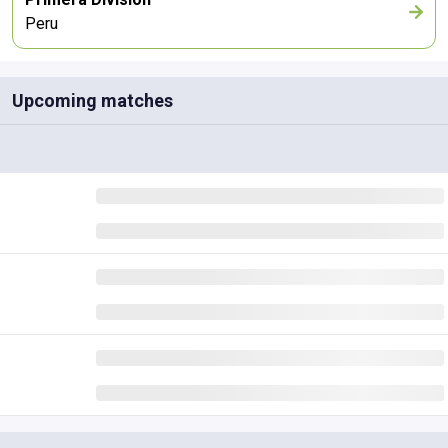
Peru
Upcoming matches