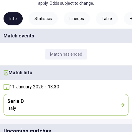
apply. Odds subject to change.
Info
Statistics
Lineups
Table
Match events
Match has ended
Match Info
11 January 2025 - 13:30
Serie D
Italy
Upcoming matches