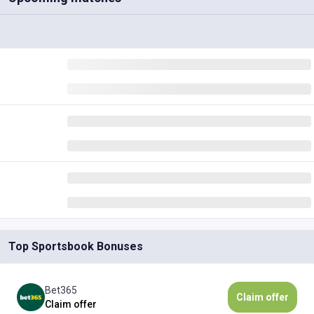
Top Sportsbook Bonuses
Bet365
Claim offer
Claim offer