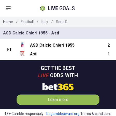
Home
/
Football
/
Italy
/
Serie D
ASD Calcio Chieri 1955 - Asti
ASD Calcio Chieri 1955
2
FT
Asti
1
GET THE BEST
LIVE
ODDS WITH
Learn more
18+ Gamble responsibly -
begambleaware.org
Terms & conditions