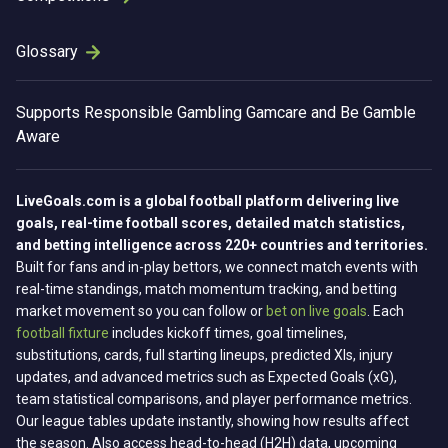
Glossary
Supports
Responsible Gambling
Gamcare and Be Gamble
Aware
LiveGoals.com is a global football platform delivering live
goals, real-time football scores, detailed match statistics,
and betting intelligence across 220+ countries and territories.
Built for fans and in-play bettors, we connect match events with
real-time standings, match momentum tracking, and betting
market movement so you can follow or
bet on live goals
. Each
football fixture
includes kickoff times, goal timelines,
substitutions, cards, full starting lineups, predicted XIs, injury
updates, and advanced metrics such as Expected Goals (xG),
team statistical comparisons, and player performance metrics.
Our league tables update instantly, showing how results affect
the season. Also access head-to-head (H2H) data, upcoming