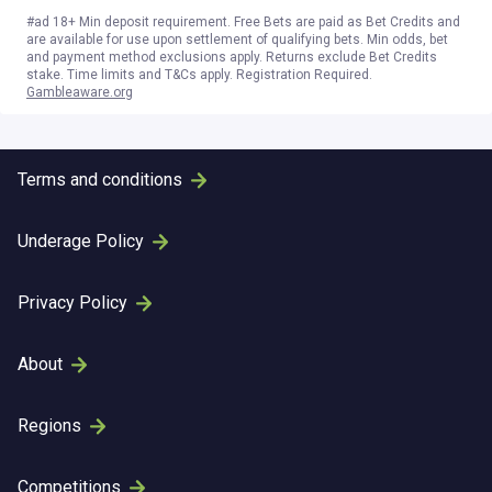
#ad 18+ Min deposit requirement. Free Bets are paid as Bet Credits and
are available for use upon settlement of qualifying bets. Min odds, bet
and payment method exclusions apply. Returns exclude Bet Credits
stake. Time limits and T&Cs apply. Registration Required.
Gambleaware.org
Terms and conditions
Underage Policy
Privacy Policy
About
Regions
Competitions