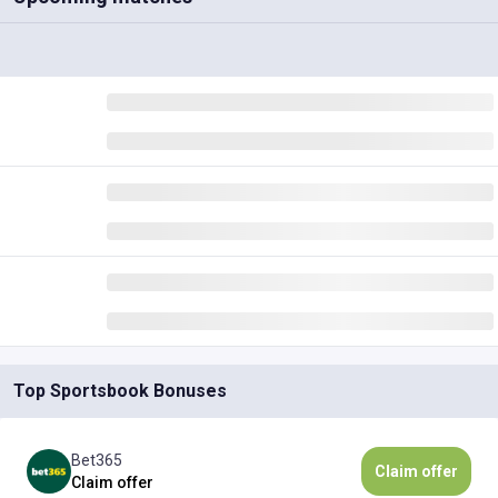
Top Sportsbook Bonuses
Bet365
Claim offer
Claim offer