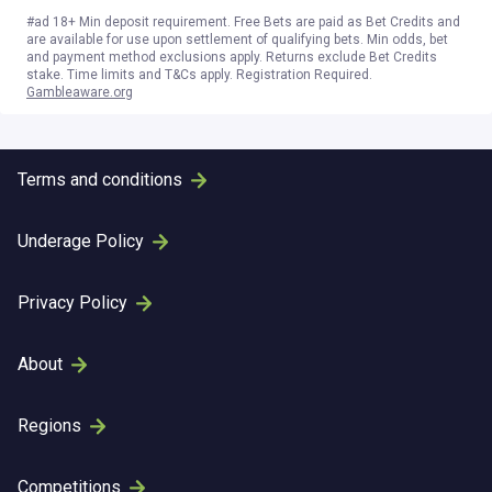
#ad 18+ Min deposit requirement. Free Bets are paid as Bet Credits and
are available for use upon settlement of qualifying bets. Min odds, bet
and payment method exclusions apply. Returns exclude Bet Credits
stake. Time limits and T&Cs apply. Registration Required.
Gambleaware.org
Terms and conditions
Underage Policy
Privacy Policy
About
Regions
Competitions