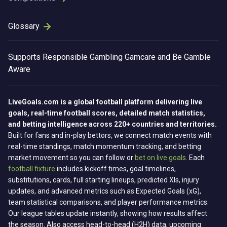
Glossary
Supports
Responsible Gambling
Gamcare and Be Gamble
Aware
LiveGoals.com is a global football platform delivering live
goals, real-time football scores, detailed match statistics,
and betting intelligence across 220+ countries and territories.
Built for fans and in-play bettors, we connect match events with
real-time standings, match momentum tracking, and betting
market movement so you can follow or
bet on live goals
. Each
football fixture
includes kickoff times, goal timelines,
substitutions, cards, full starting lineups, predicted XIs, injury
updates, and advanced metrics such as Expected Goals (xG),
team statistical comparisons, and player performance metrics.
Our league tables update instantly, showing how results affect
the season. Also access head-to-head (H2H) data, upcoming