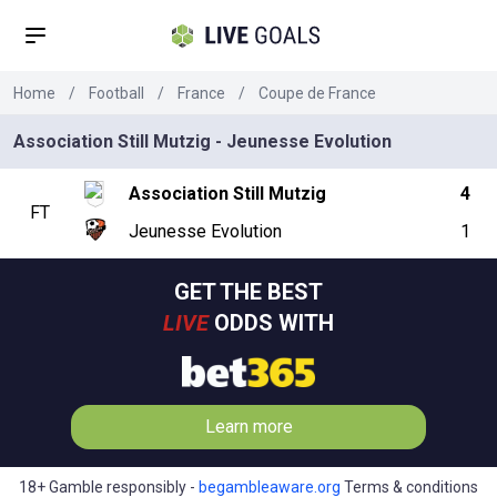
Home
/
Football
/
France
/
Coupe de France
Association Still Mutzig - Jeunesse Evolution
Association Still Mutzig
4
FT
Jeunesse Evolution
1
GET THE BEST
LIVE
ODDS WITH
Learn more
18+ Gamble responsibly -
begambleaware.org
Terms & conditions