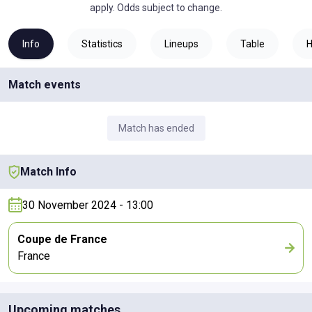
apply. Odds subject to change.
Info
Statistics
Lineups
Table
Match events
Match has ended
Match Info
30 November 2024 - 13:00
Coupe de France
France
Upcoming matches