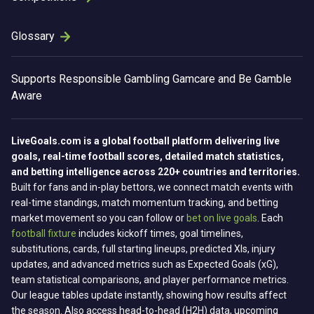
Glossary
Supports
Responsible Gambling
Gamcare and Be Gamble
Aware
LiveGoals.com is a global football platform delivering live
goals, real-time football scores, detailed match statistics,
and betting intelligence across 220+ countries and territories.
Built for fans and in-play bettors, we connect match events with
real-time standings, match momentum tracking, and betting
market movement so you can follow or
bet on live goals
. Each
football fixture
includes kickoff times, goal timelines,
substitutions, cards, full starting lineups, predicted XIs, injury
updates, and advanced metrics such as Expected Goals (xG),
team statistical comparisons, and player performance metrics.
Our league tables update instantly, showing how results affect
the season. Also access head-to-head (H2H) data, upcoming