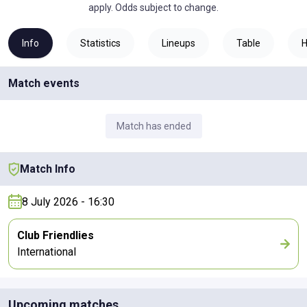
apply. Odds subject to change.
Info
Statistics
Lineups
Table
Match events
Match has ended
Match Info
8 July 2026 - 16:30
Club Friendlies
International
Upcoming matches