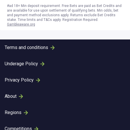
#ad 18+ Min deposit requirement. Free Bets are paid as Bet Credits and
are available for use upon settlement of qualifying bets. Min odds, bet
and payment method exclusions apply. Returns exclude Bet Credits
stake. Time limits and T&Cs apply. Registration Required.
Gambleaware.org
Terms and conditions
Underage Policy
Privacy Policy
About
Regions
Competitions