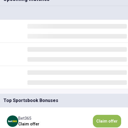
Top Sportsbook Bonuses
Bet365
Claim offer
Claim offer