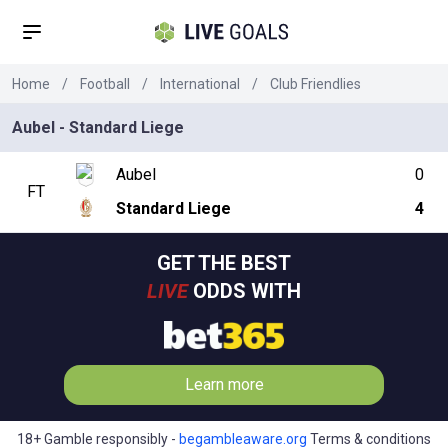
Home
/
Football
/
International
/
Club Friendlies
Aubel - Standard Liege
Aubel
0
FT
Standard Liege
4
GET THE BEST
LIVE
ODDS WITH
Learn more
18+ Gamble responsibly -
begambleaware.org
Terms & conditions