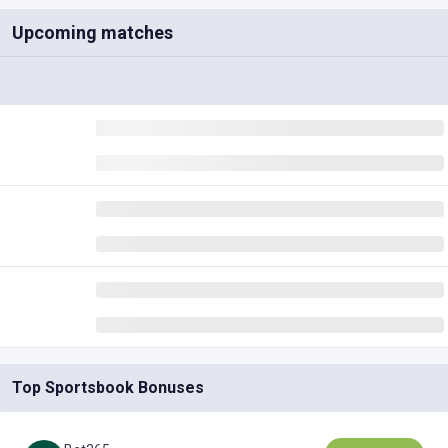
Upcoming matches
Top Sportsbook Bonuses