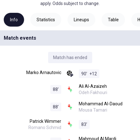
apply. Odds subject to change.
Info
Statistics
Lineups
Table
Match events
Match has ended
Marko Arnautovic
90
’
+
12
Ali Al-Azaizeh
88
’
Odeh Fakhouri
Mohammad Al-Daoud
88
’
Mousa Tamari
Patrick Wimmer
83
’
Romano Schmid
Mahmoud Al Mardi