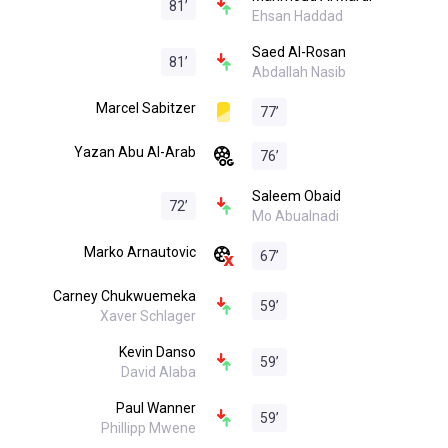
81
’
Ehsan Haddad
Saed Al-Rosan
81
’
Abdallah Nasib
Marcel Sabitzer
77
’
Yazan Abu Al-Arab
76
’
Saleem Obaid
72
’
Mo Abualnadi
Marko Arnautovic
67
’
Carney Chukwuemeka
59
’
Xaver Schlager
Kevin Danso
59
’
David Alaba
Paul Wanner
59
’
Phillipp Mwene