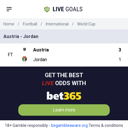
Home
/
Football
/
International
/
World Cup
Austria - Jordan
Austria
3
FT
Jordan
1
GET THE BEST
LIVE
ODDS WITH
Learn more
18+ Gamble responsibly -
begambleaware.org
Terms & conditions