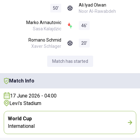
Ali Iyad Olwan
50
’
Noor Al-Rawabdeh
Marko Arnautovic
46
’
Sasa Kalajdzic
Romano Schmid
20
’
Xaver Schlager
Match has started
Match Info
17 June 2026 - 04:00
Levi's Stadium
World Cup
International