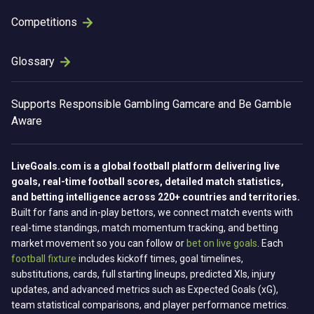
Competitions
Glossary
Supports
Responsible Gambling
Gamcare and Be Gamble
Aware
LiveGoals.com is a global football platform delivering live
goals, real-time football scores, detailed match statistics,
and betting intelligence across 220+ countries and territories.
Built for fans and in-play bettors, we connect match events with
real-time standings, match momentum tracking, and betting
market movement so you can follow or
bet on live goals
. Each
football fixture
includes kickoff times, goal timelines,
substitutions, cards, full starting lineups, predicted XIs, injury
updates, and advanced metrics such as Expected Goals (xG),
team statistical comparisons, and player performance metrics.