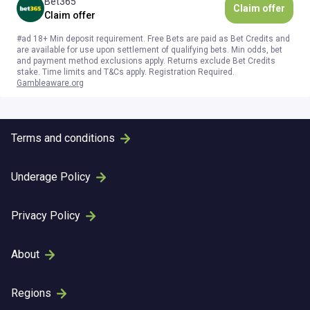
Bet365
Claim offer
Claim offer
#ad 18+ Min deposit requirement. Free Bets are paid as Bet Credits and
are available for use upon settlement of qualifying bets. Min odds, bet
and payment method exclusions apply. Returns exclude Bet Credits
stake. Time limits and T&Cs apply. Registration Required.
Gambleaware.org
Terms and conditions
Underage Policy
Privacy Policy
About
Regions