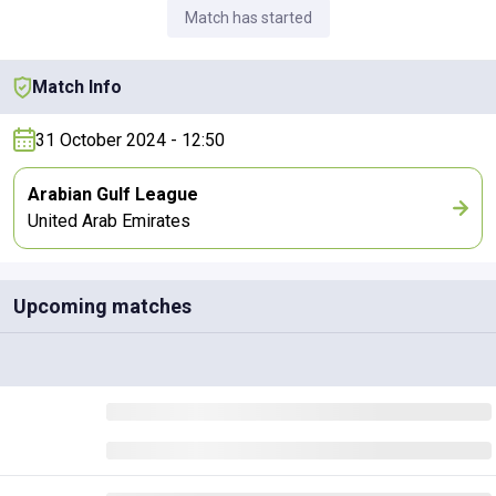
Match has started
Match Info
31 October 2024 - 12:50
Arabian Gulf League
United Arab Emirates
Upcoming matches