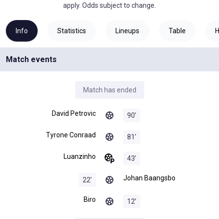
apply. Odds subject to change.
Info
Statistics
Lineups
Table
Match events
Match has ended
David Petrovic
90
’
Tyrone Conraad
81
’
Luanzinho
43
’
Johan Baangsbo
22
’
Biro
12
’