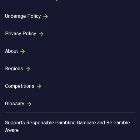
Underage Policy
Privacy Policy
About
Regions
Competitions
Glossary
Supports
Responsible Gambling
Gamcare and Be Gamble
Aware