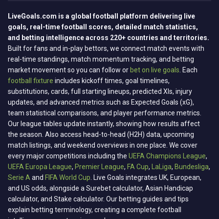
LiveGoals.com is a global football platform delivering live
goals, real-time football scores, detailed match statistics,
and betting intelligence across 220+ countries and territories.
Built for fans and in-play bettors, we connect match events with
real-time standings, match momentum tracking, and betting
market movement so you can follow or
bet on live goals
. Each
football fixture
includes kickoff times, goal timelines,
substitutions, cards, full starting lineups, predicted XIs, injury
updates, and advanced metrics such as Expected Goals (xG),
team statistical comparisons, and player performance metrics.
Our league tables update instantly, showing how results affect
the season. Also access head-to-head (H2H) data, upcoming
match listings, and weekend overviews in one place. We cover
every major competitions including the
UEFA Champions League
,
UEFA Europa League
,
Premier League
,
FA Cup
,
LaLiga
,
Bundesliga
,
Serie A
and
FIFA World Cup
. Live Goals integrates UK, European,
and US odds, alongside a Surebet calculator, Asian Handicap
calculator, and Stake calculator. Our betting guides and tips
explain betting terminology, creating a complete football