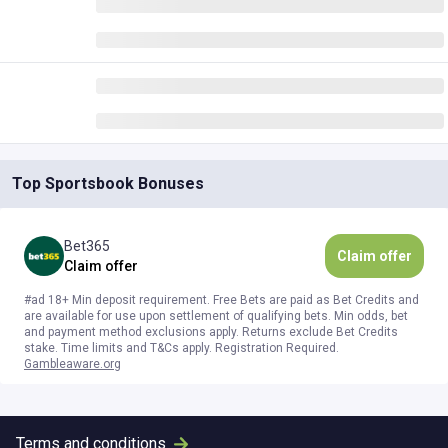
Top Sportsbook Bonuses
Bet365
Claim offer
Claim offer
#ad 18+ Min deposit requirement. Free Bets are paid as Bet Credits and
are available for use upon settlement of qualifying bets. Min odds, bet
and payment method exclusions apply. Returns exclude Bet Credits
stake. Time limits and T&Cs apply. Registration Required.
Gambleaware.org
Terms and conditions