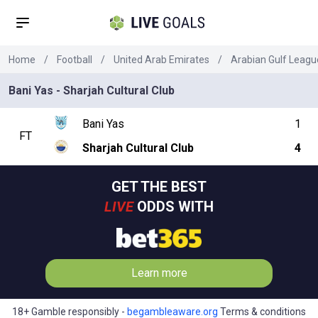
Home
/
Football
/
United Arab Emirates
/
Arabian Gulf Leagu
Bani Yas - Sharjah Cultural Club
Bani Yas
1
FT
Sharjah Cultural Club
4
GET THE BEST
LIVE
ODDS WITH
Learn more
18+ Gamble responsibly -
begambleaware.org
Terms & conditions