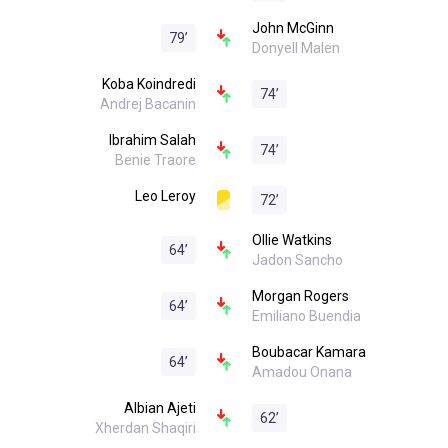
John McGinn
79
’
Donyell Malen
Koba Koindredi
74
’
Andrej Bacanin
Ibrahim Salah
74
’
Benie Traore
Leo Leroy
72
’
Ollie Watkins
64
’
Jadon Sancho
Morgan Rogers
64
’
Emiliano Buendia
Boubacar Kamara
64
’
Amadou Onana
Albian Ajeti
62
’
Xherdan Shaqiri