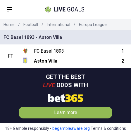
Home
/
Football
/
International
/
Europa League
FC Basel 1893 - Aston Villa
FC Basel 1893
1
FT
Aston Villa
2
GET THE BEST
LIVE
ODDS WITH
Learn more
18+ Gamble responsibly -
begambleaware.org
Terms & conditions