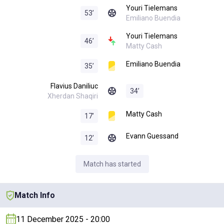
Youri Tielemans
53
’
Emiliano Buendia
Youri Tielemans
46
’
Matty Cash
Emiliano Buendia
35
’
Flavius Daniliuc
34
’
Xherdan Shaqiri
Matty Cash
17
’
Evann Guessand
12
’
Match has started
Match Info
11 December 2025 - 20:00