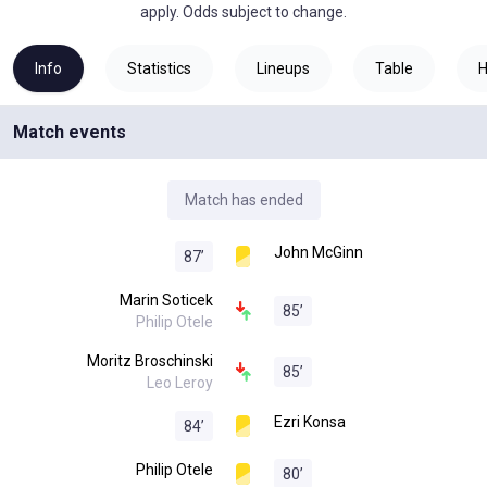
apply. Odds subject to change.
Info
Statistics
Lineups
Table
Match events
Match has ended
John McGinn
87
’
Marin Soticek
85
’
Philip Otele
Moritz Broschinski
85
’
Leo Leroy
Ezri Konsa
84
’
Philip Otele
80
’