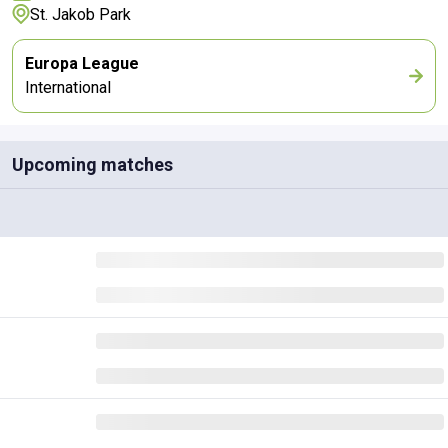
St. Jakob Park
Europa League
International
Upcoming matches