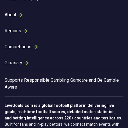
About
Regions
Competitions
Glossary
Supports
Responsible Gambling
Gamcare and Be Gamble
Aware
LiveGoals.com is a global football platform delivering live
goals, real-time football scores, detailed match statistics,
and betting intelligence across 220+ countries and territories.
Built for fans and in-play bettors, we connect match events with