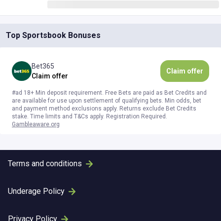
Top Sportsbook Bonuses
Bet365
Claim offer
Claim offer
#ad 18+ Min deposit requirement. Free Bets are paid as Bet Credits and
are available for use upon settlement of qualifying bets. Min odds, bet
and payment method exclusions apply. Returns exclude Bet Credits
stake. Time limits and T&Cs apply. Registration Required.
Gambleaware.org
Terms and conditions
Underage Policy
Privacy Policy