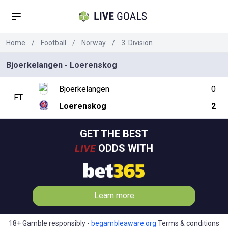
Home
/
Football
/
Norway
/
3. Division
Bjoerkelangen - Loerenskog
Bjoerkelangen
0
FT
Loerenskog
2
GET THE BEST
LIVE
ODDS WITH
Learn more
18+ Gamble responsibly -
begambleaware.org
Terms & conditions