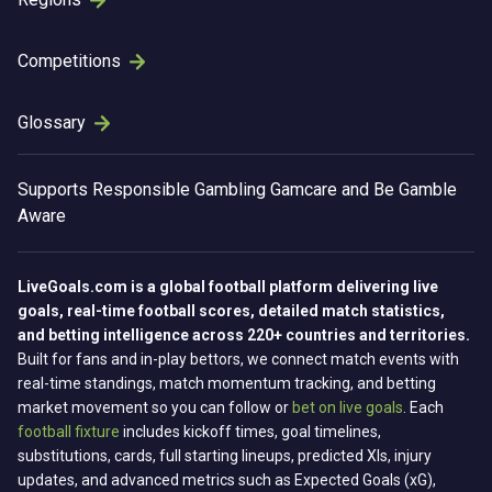
Competitions
Glossary
Supports
Responsible Gambling
Gamcare and Be Gamble
Aware
LiveGoals.com is a global football platform delivering live
goals, real-time football scores, detailed match statistics,
and betting intelligence across 220+ countries and territories.
Built for fans and in-play bettors, we connect match events with
real-time standings, match momentum tracking, and betting
market movement so you can follow or
bet on live goals
. Each
football fixture
includes kickoff times, goal timelines,
substitutions, cards, full starting lineups, predicted XIs, injury
updates, and advanced metrics such as Expected Goals (xG),