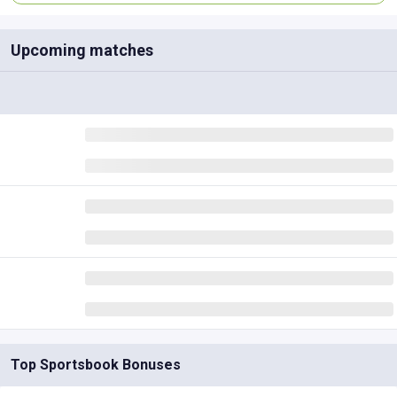
Upcoming matches
Top Sportsbook Bonuses