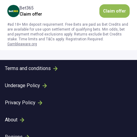
Bet365
Claim offer
Claim offer
#ad 18+ Min deposit requirement. Free Bets are paid as Bet Credits and
are available for use upon settlement of qualifying bets. Min odds, bet
and payment method exclusions apply. Returns exclude Bet Credits
stake. Time limits and T&Cs apply. Registration Required.
Gambleaware.org
Terms and conditions
Underage Policy
Privacy Policy
About
Regions