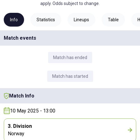
apply. Odds subject to change.
Info
Statistics
Lineups
Table
Match events
Match has ended
Match has started
Match Info
10 May 2025 - 13:00
3. Division
Norway