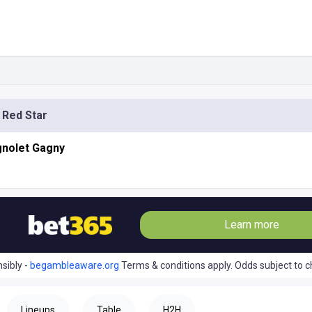
 Red Star
gnolet Gagny
Learn more
H
ibly -
begambleaware.org
Terms & conditions apply. Odds subject to 
Lineups
Table
H2H