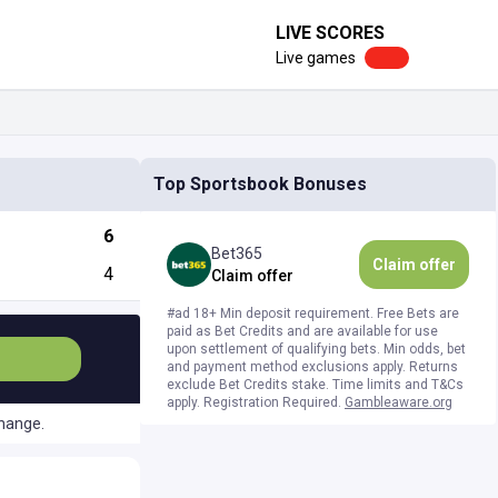
LIVE SCORES
Live games
Top Sportsbook Bonuses
6
Bet365
Claim offer
4
Claim offer
#ad 18+ Min deposit requirement. Free Bets are
paid as Bet Credits and are available for use
upon settlement of qualifying bets. Min odds, bet
and payment method exclusions apply. Returns
exclude Bet Credits stake. Time limits and T&Cs
apply. Registration Required.
Gambleaware.org
change.