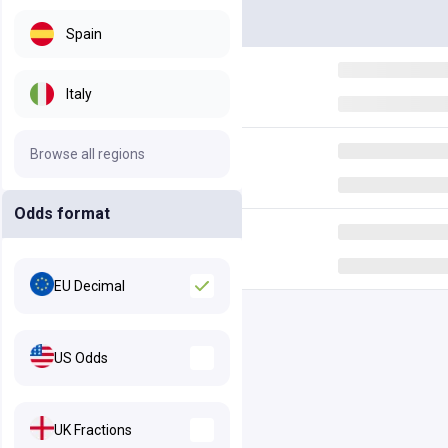
Spain
Italy
Browse all regions
Odds format
EU Decimal
US Odds
UK Fractions