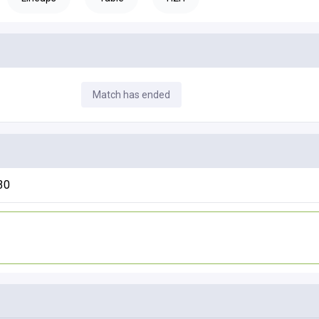
Match has ended
30