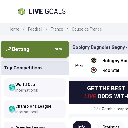
Home
/
Football
/
France
/
Coupe de France
Bobigny Bagnolet Gagny -
Betting
NEW
Bobigny Ba
Pen.
Top Competitions
Red Star
World Cup
GET THE BEST
International
LIVE
ODDS WIT
Champions League
18+ Gamble respons
International
Info
Statistics