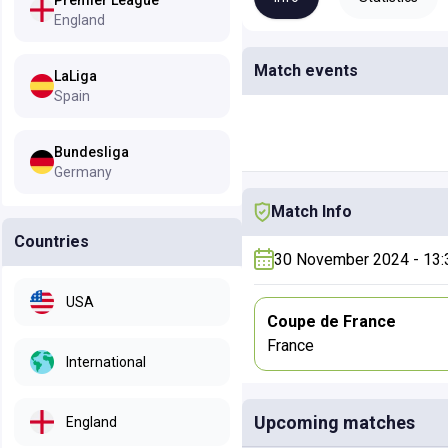
Premier League
England
Match events
LaLiga
Spain
Bundesliga
Germany
Match Info
Countries
30 November 2024 - 13:
USA
Coupe de France
France
International
Upcoming matches
England